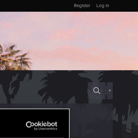
Register
Log in
+