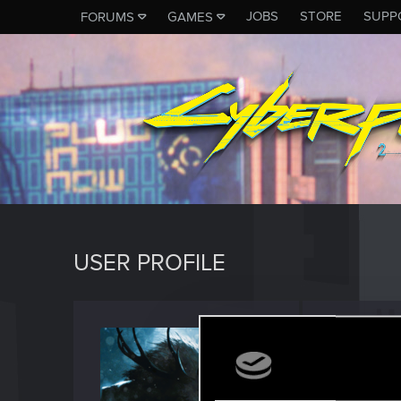
JOBS
STORE
SUPP
FORUMS
GAMES
USER PROFILE
Kurika
Moderato
Last seen
M