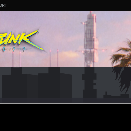
ORT
ra
#9916
r
·
35
ar 6, 2026