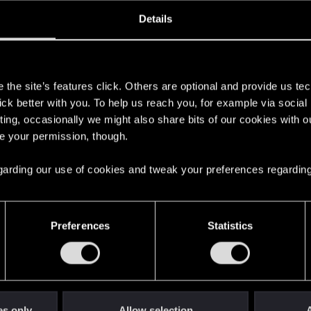
ined
Messages
R
Details
4, 2016
97
s
the site’s features click. Others are optional and provide us tec
lick better with you. To help us reach you, for example via socia
ting, occasionally we might also share bits of our cookies with o
re your permission, though.
 regarding our use of cookies and tweak your preferences regarding
English
Preferences
Statistics
STAY CONNECTED
es only
Allow selection
A