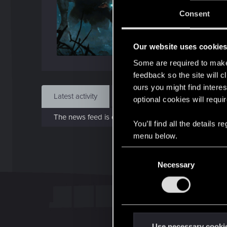
Jo
Consent
Nov 
Our website uses cookie
Find
Some are required to make 
feedback so the site will c
ours you might find interes
Latest activity
Postings
About
optional cookies will requi
The news feed is currently empty.
You’ll find all the details
menu below.
C
Necessary
o
n
s
e
n
t
Use necessary cooki