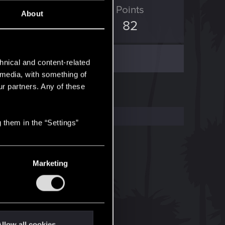
ED Points
Points
About
148
82
hnical and content-related
l media, with something of
ur partners. Any of these
 them in the “Settings”
Marketing
llow all cookies