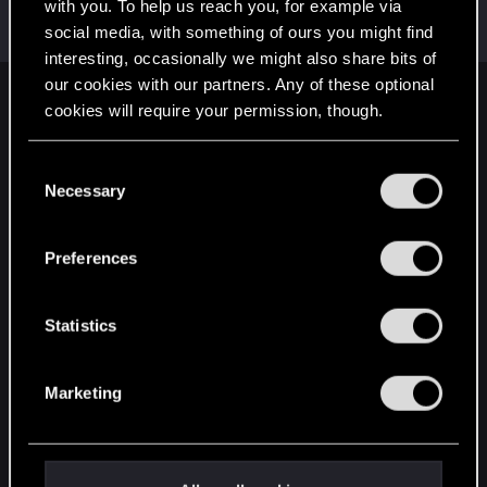
Welcome on forums! We're glad to have you here
with you. To help us reach you, for example via
with us!
social media, with something of ours you might find
interesting, occasionally we might also share bits of
our cookies with our partners. Any of these optional
English
cookies will require your permission, though.
You’ll find all the details regarding our use of cookies
C
and tweak your preferences regarding them in the
STAY CONNECTED
Necessary
o
“Settings” menu below.
n
s
Preferences
e
n
t
Statistics
S
e
Marketing
l
e
c
t