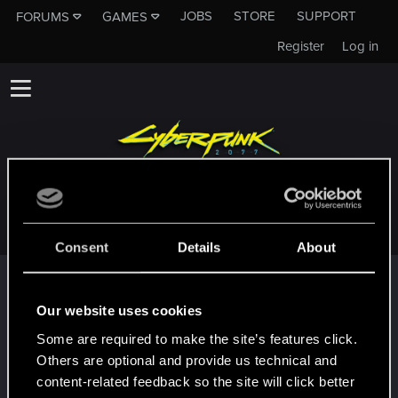
JOBS
STORE
SUPPORT
FORUMS
GAMES
Register
Log in
L3ARAQE
Consent
Details
About
Trophy points
First post!
Dec 9, 2020
Our website uses cookies
5
This was your first step. Keep going!
Some are required to make the site’s features click.
Create a post
Others are optional and provide us technical and
Hi!
Dec 9, 2020
content-related feedback so the site will click better
1