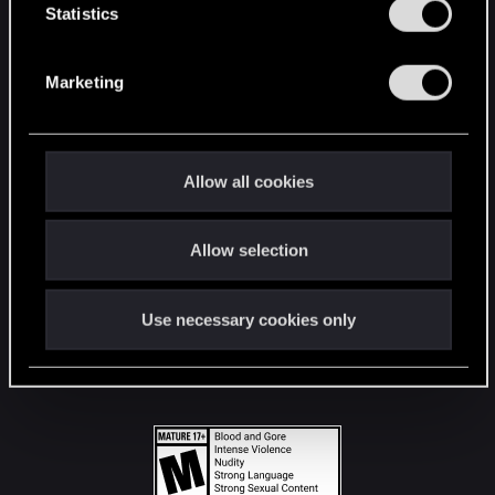
t
Statistics
S
STAY CONNECTED
e
Marketing
l
e
c
t
Allow all cookies
i
o
Allow selection
n
Use necessary cookies only