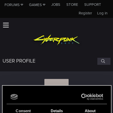
JOBS
STORE
SUPPORT
FORUMS
GAMES
Register
Log in
USER PROFILE
L
LadyJuka
Consent
Details
About