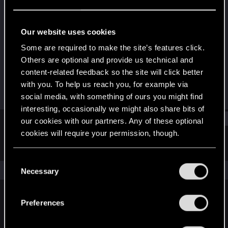
Senior user
Last seen
Nov 17, 2023
Our website uses cookies
Joined
Messages
Some are required to make the site’s features click.
May 1, 2014
157
Others are optional and provide us technical and
content-related feedback so the site will click better
RED Points
Points
with you. To help us reach you, for example via
169
91
social media, with something of ours you might find
interesting, occasionally we might also share bits of
Find
our cookies with our partners. Any of these optional
cookies will require your permission, though.
Latest activity
Postings
About
You’ll find all the details regarding our use of cookies
C
and tweak your preferences regarding them in the
The news feed is currently empty.
Necessary
o
“Settings” menu below.
n
s
Preferences
English
e
n