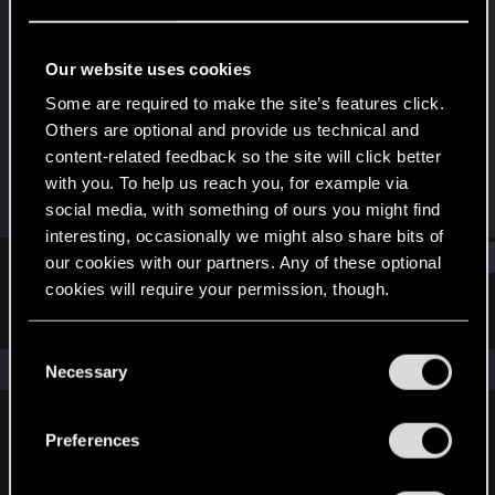
Rookie
Last seen
Jun 16, 2016
Our website uses cookies
Joined
Messages
Some are required to make the site’s features click.
Jul 15, 2015
221
Others are optional and provide us technical and
content-related feedback so the site will click better
RED Points
Points
with you. To help us reach you, for example via
103
0
social media, with something of ours you might find
interesting, occasionally we might also share bits of
Find
our cookies with our partners. Any of these optional
cookies will require your permission, though.
Latest activity
Postings
About
You’ll find all the details regarding our use of cookies
C
and tweak your preferences regarding them in the
The news feed is currently empty.
Necessary
o
“Settings” menu below.
n
s
Preferences
English
e
n