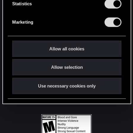
t
Statistics
S
STAY CONNECTED
e
Marketing
l
e
c
t
Allow all cookies
i
o
Allow selection
n
Use necessary cookies only