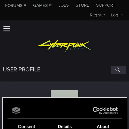
JOBS
STORE
SUPPORT
FORUMS
GAMES
Register
Log in
USER PROFILE
L
LadyStoneheart
Consent
Details
About