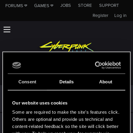
JOBS
STORE
SUPPORT
FORUMS
GAMES
Register
Log in
TROPHIES AWARDED TO LANOQL
Consent
Details
About
First post!
Dec 5, 2023
5
This was your first step. Keep going!
Our website uses cookies
Create a post
Some are required to make the site’s features click.
Others are optional and provide us technical and
Hi!
Nov 2, 2023
1
content-related feedback so the site will click better
Welcome on forums! We're glad to have you here with us!