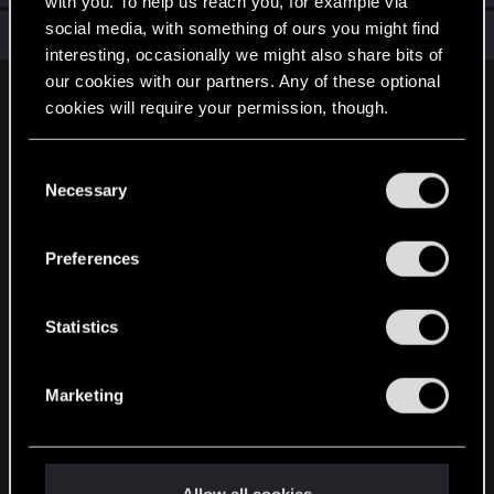
with you. To help us reach you, for example via
social media, with something of ours you might find
Total points: 6
View all available trophies
interesting, occasionally we might also share bits of
our cookies with our partners. Any of these optional
English
cookies will require your permission, though.
You’ll find all the details regarding our use of cookies
C
STAY CONNECTED
and tweak your preferences regarding them in the
Necessary
o
“Settings” menu below.
n
s
Preferences
e
n
t
Statistics
S
e
Marketing
l
e
c
t
Allow all cookies