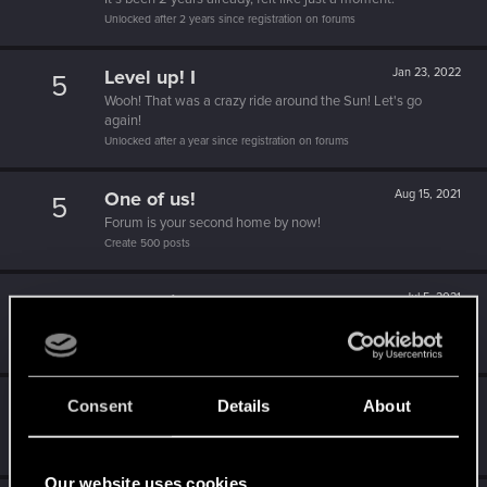
Unlocked after 2 years since registration on forums
Level up! I
Jan 23, 2022
5
Wooh! That was a crazy ride around the Sun! Let's go
again!
Unlocked after a year since registration on forums
One of us!
Aug 15, 2021
5
Forum is your second home by now!
Create 500 posts
Recognized
Jul 5, 2021
10
Do you need a chest for all these REDpoints?
Receive 1000 reactions
Becoming popular
Feb 28, 2021
Consent
Details
About
5
Not bad, Samurai!
Receive 500 reactions
Our website uses cookies