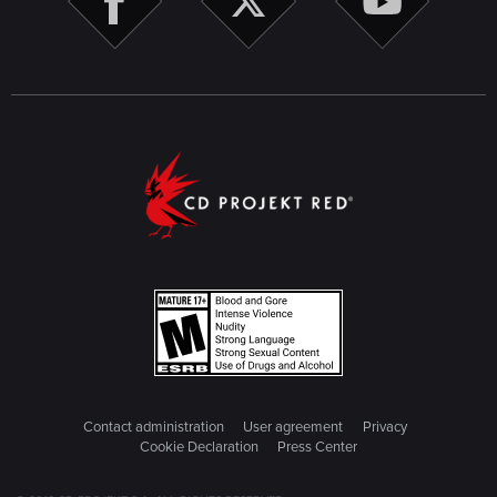
Contact administration
User agreement
Privacy
Cookie Declaration
Press Center