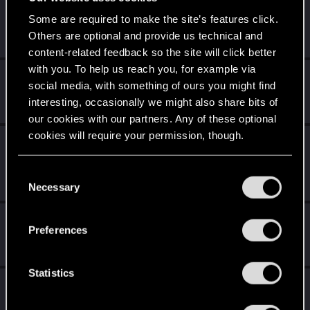
Trial of the Grasses
Feb 6, 2021
10
Some are required to make the site’s features click.
Your journey on the path truly begins today
Others are optional and provide us technical and
Create 100 posts
content-related feedback so the site will click better
with you. To help us reach you, for example via
Familiar face
Feb 5, 2021
10
social media, with something of ours you might find
People really like your posts - keep it up!
interesting, occasionally we might also share bits of
Receive 100 reactions
our cookies with our partners. Any of these optional
cookies will require your permission, though.
Edgerunner
Jan 25, 2021
5
Once you get a taste of life on the edge, you can't get
You’ll find all the details regarding our use of cookies
enough.
C
and tweak your preferences regarding them in the
Create 10 posts
Necessary
o
“Settings” menu below.
n
Getting a hang of it
Jan 25, 2021
5
s
Preferences
10 points already? Not bad!
e
Receive 10 reactions
n
t
Statistics
*beep*
Jan 23, 2021
5
S
That post that you made - somebody liked it!
e