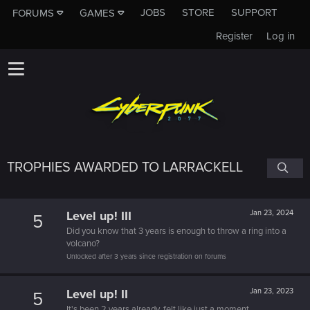
JOBS
STORE
SUPPORT
FORUMS
GAMES
Register
Log in
TROPHIES AWARDED TO LARRACKELL
Level up! III
Jan 23, 2024
5
Did you know that 3 years is enough to throw a ring into a
volcano?
Unlocked after 3 years since registration on forums
Level up! II
Jan 23, 2023
5
It's been 2 years already, felt like just a moment.