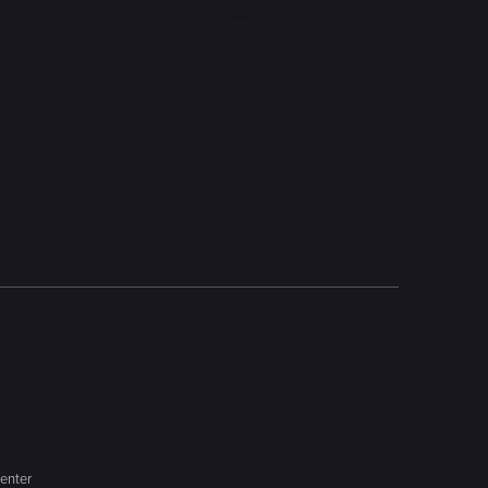
enter