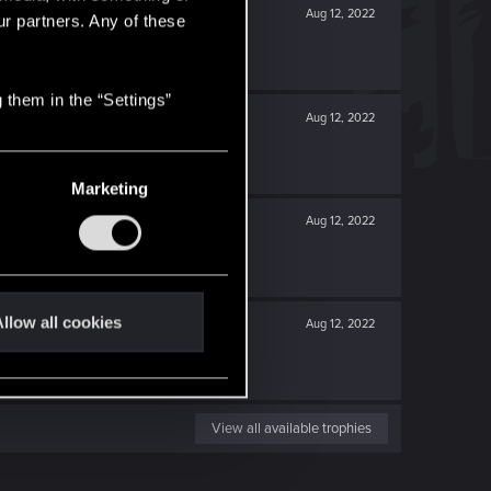
Aug 12, 2022
ur partners. Any of these
 them in the “Settings”
Aug 12, 2022
Marketing
Aug 12, 2022
llow all cookies
Aug 12, 2022
View all available trophies