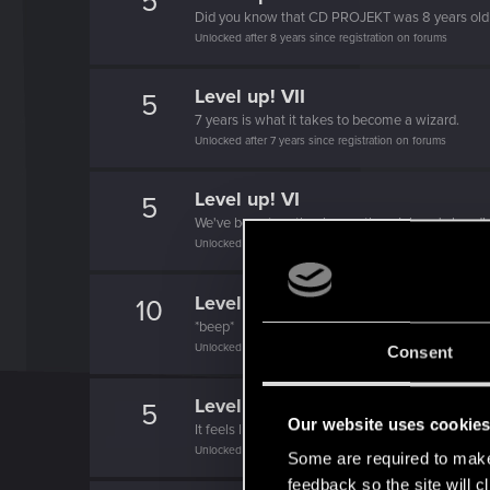
5
Did you know that CD PROJEKT was 8 years ol
Unlocked after 8 years since registration on forums
Level up! VII
5
7 years is what it takes to become a wizard.
Unlocked after 7 years since registration on forums
Level up! VI
5
We've been together longer than Johnny's band!
Unlocked after 6 years since registration on forums
Level up! V
10
*beep*
Unlocked after 5 years since registration on forums
Consent
Level up! IV
5
Our website uses cookie
It feels like you've been here FOURever!
Unlocked after 4 years since registration on forums
Some are required to make 
feedback so the site will c