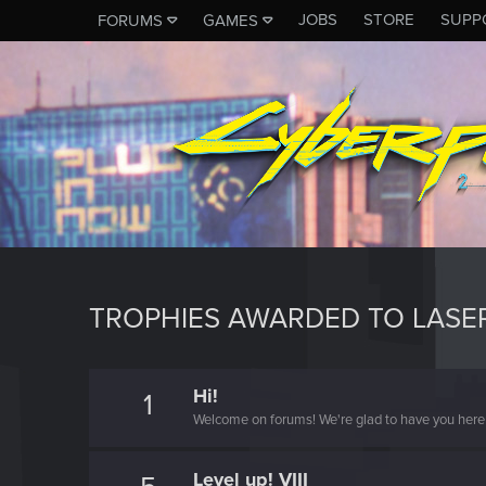
JOBS
STORE
SUPP
FORUMS
GAMES
TROPHIES AWARDED TO LASE
Hi!
1
Welcome on forums! We're glad to have you here 
Level up! VIII