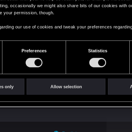
ting, occasionally we might also share bits of our cookies with o
ng into a volcano?
re your permission, though.
 regarding our use of cookies and tweak your preferences regarding
Preferences
Statistics
s go again!
es only
Allow selection
A