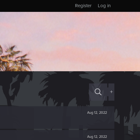
Register
Log in
+
Aug 12, 2022
Aug 12, 2022