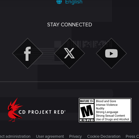
English
STAY CONNECTED
ct administration
User agreement
Privacy
Cookie Declaration
Press C