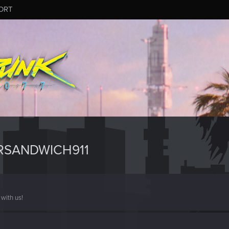
ORT
RSANDWICH911
with us!