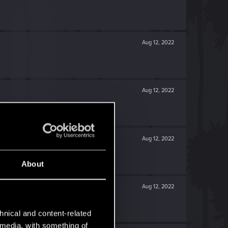
Aug 12, 2022
Aug 12, 2022
Aug 12, 2022
About
Aug 12, 2022
hnical and content-related
l media, with something of