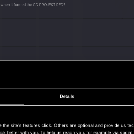
d when it formed the CD PROJEKT RED?
Details
s
the site’s features click. Others are optional and provide us tec
lick better with you. To help us reach you, for example via socia