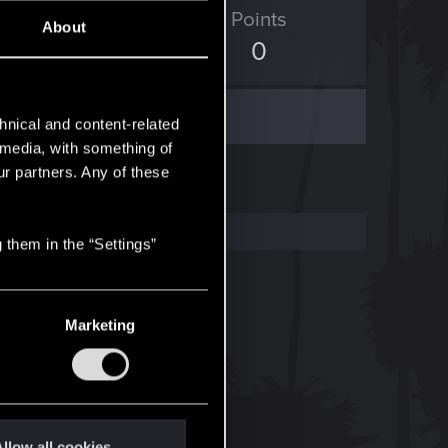
ED Points
Points
About
0
0
hnical and content-related
l media, with something of
ur partners. Any of these
 them in the “Settings”
Marketing
llow all cookies