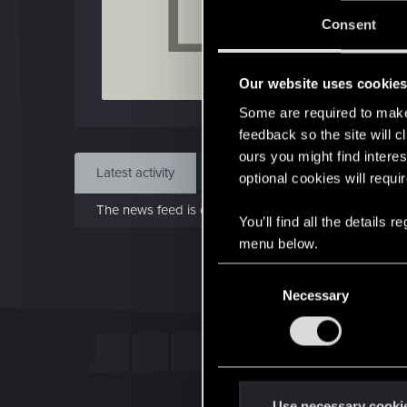
L
J
Consent
Aug 
Our website uses cookie
Find
Some are required to make 
feedback so the site will c
ours you might find interes
Latest activity
Postings
About
optional cookies will requi
The news feed is currently empty.
You’ll find all the details
menu below.
C
Necessary
o
n
s
e
n
t
Use necessary cooki