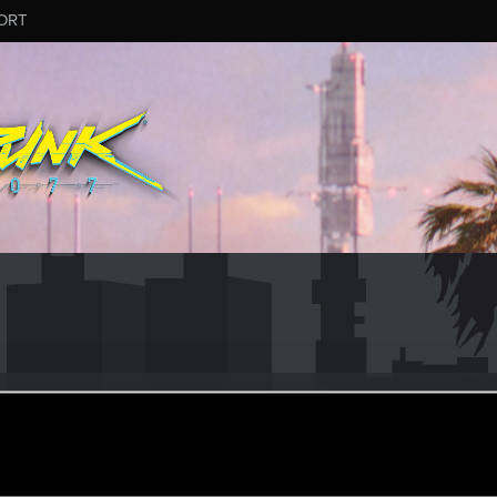
ORT
ngCircus1
ep 5, 2017