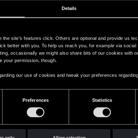
oined
Messages
R
Details
26, 2017
1
s
the site’s features click. Others are optional and provide us tec
lick better with you. To help us reach you, for example via socia
ting, occasionally we might also share bits of our cookies with o
re your permission, though.
 regarding our use of cookies and tweak your preferences regarding
English
Preferences
Statistics
STAY CONNECTED
es only
Allow selection
A