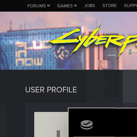
JOBS
STORE
SUPP
FORUMS
GAMES
USER PROFILE
Laughi
Rookie
Last seen
S