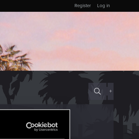
Register
Log in
+