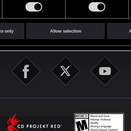
English
es only
Allow selection
A
STAY CONNECTED