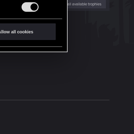
View all available trophies
llow all cookies