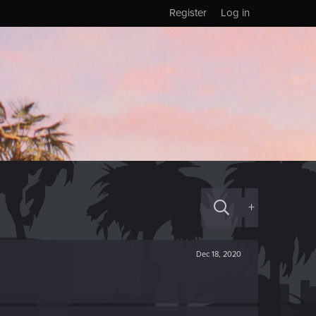
Register
Log in
+
Dec 18, 2020