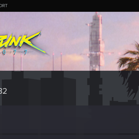
ORT
82