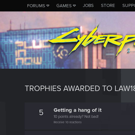
JOBS
STORE
SUPP
FORUMS
GAMES
TROPHIES AWARDED TO LAW1
Getting a hang of it
5
10 points already? Not bad!
Receive 10 reactions