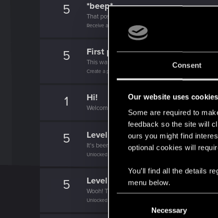
*beep*
5
That post that you made - somebody liked it!
Receive a reaction
First post!
5
This was your first step. Keep going!
Consent
Create a post
Hi!
Our website uses cookie
1
Welcome on forums! We're glad to have you here 
Some are required to make 
feedback so the site will c
Level up! II
5
ours you might find interes
It's been 2 years already, felt like just a moment.
optional cookies will requi
Unlocked after 2 years since registration on forums
You’ll find all the details
Level up! I
5
menu below.
Wooh! That was a crazy ride around the Sun! Let'
C
Unlocked after a year since registration on forums
Necessary
o