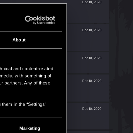
Dec 10, 2020
Dec 10, 2020
About
Dec 10, 2020
hnical and content-related
l media, with something of
Dec 10, 2020
ur partners. Any of these
 them in the “Settings”
Dec 10, 2020
Marketing