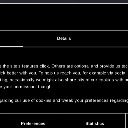
Details
s
with us!
the site’s features click. Others are optional and provide us tec
lick better with you. To help us reach you, for example via socia
ting, occasionally we might also share bits of our cookies with o
re your permission, though.
 regarding our use of cookies and tweak your preferences regarding
s go again!
Preferences
Statistics