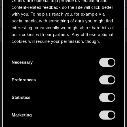
Others are optional and provide us technical and
content-related feedback so the site will click better
with you. To help us reach you, for example via
Hi!
Dec 10, 2020
1
social media, with something of ours you might find
Welcome on forums! We're glad to have you here with us!
interesting, occasionally we might also share bits of
our cookies with our partners. Any of these optional
Total points: 11
View all available trophies
cookies will require your permission, though.
English
You’ll find all the details regarding our use of cookies
C
and tweak your preferences regarding them in the
Necessary
o
“Settings” menu below.
n
STAY CONNECTED
s
Preferences
e
n
t
Statistics
S
e
Marketing
l
e