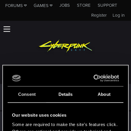
JOBS
STORE
SUPPORT
FORUMS
GAMES
Register
Log in
TROPHIES AWARDED TO LEONSEYE
*beep*
Dec 10, 2020
5
Consent
Details
About
That post that you made - somebody liked it!
Receive a reaction
Our website uses cookies
First post!
Dec 10, 2020
5
Some are required to make the site’s features click.
This was your first step. Keep going!
Create a post