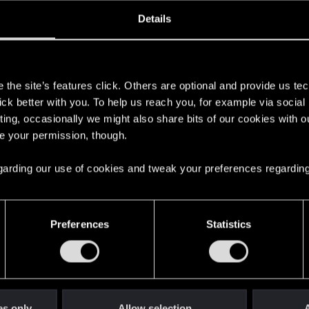
oined
Messages
R
Details
8, 2021
0
s
the site’s features click. Others are optional and provide us tec
lick better with you. To help us reach you, for example via socia
ting, occasionally we might also share bits of our cookies with o
re your permission, though.
 regarding our use of cookies and tweak your preferences regarding
English
Preferences
Statistics
STAY CONNECTED
es only
Allow selection
A