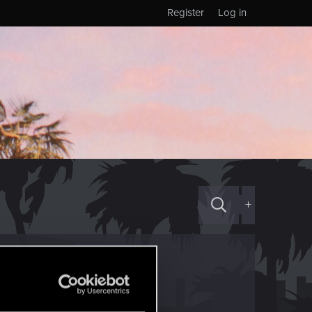
Register
Log in
+