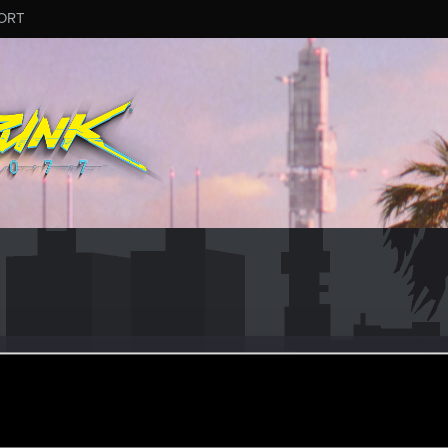
ORT
ug 19, 2021