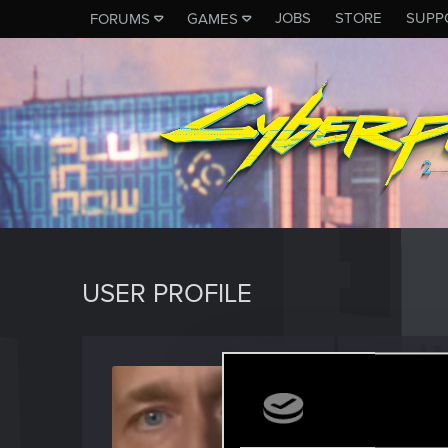
JOBS
STORE
SUPP
FORUMS
GAMES
USER PROFILE
Lerrdy
Rookie
Last seen
A