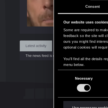
J
Consent
Jan 1
Our website uses cookie
Find
Some are required to make 
feedback so the site will c
ours you might find interes
Latest activity
Postings
About
optional cookies will requi
The news feed is currently empty.
You’ll find all the details
menu below.
C
Necessary
o
n
s
e
n
t
Use necessary cooki