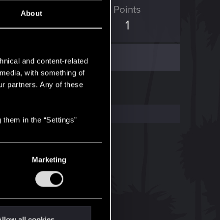
ED Points
Points
About
0
1
hnical and content-related
l media, with something of
ur partners. Any of these
 them in the “Settings”
Marketing
llow all cookies