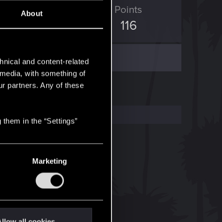
ED Points
Points
About
1,086
116
hnical and content-related
l media, with something of
ur partners. Any of these
 them in the “Settings”
Marketing
llow all cookies