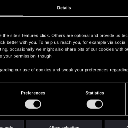
ined
Messages
R
Details
2, 2017
1,692
s
the site’s features click. Others are optional and provide us tec
lick better with you. To help us reach you, for example via socia
ting, occasionally we might also share bits of our cookies with o
re your permission, though.
 regarding our use of cookies and tweak your preferences regarding
English
Preferences
Statistics
STAY CONNECTED
es only
Allow selection
A