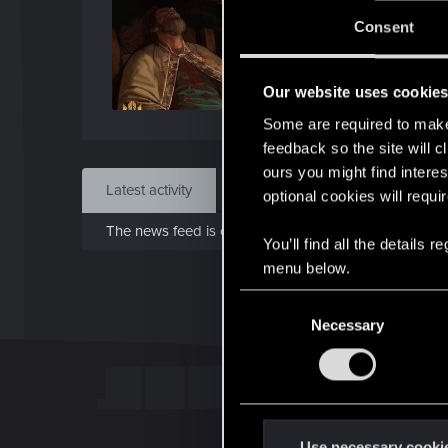
Jo
Consent
Jan 1
Our website uses cookie
Find
Some are required to make 
feedback so the site will c
ours you might find interes
Latest activity
Postings
About
optional cookies will requi
The news feed is currently empty.
You’ll find all the details
menu below.
C
Necessary
o
n
s
e
n
t
Use necessary cooki