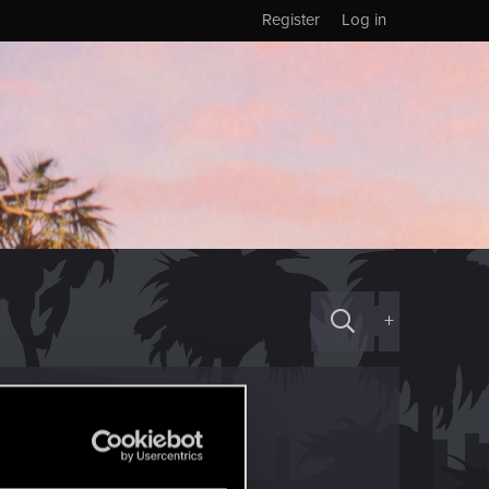
Register
Log in
+