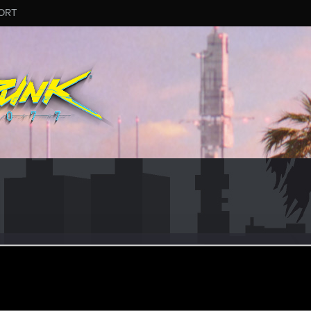
ORT
al
eran
ov 15, 2023