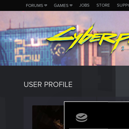
JOBS
STORE
SUPP
FORUMS
GAMES
USER PROFILE
Lev-re
Forum vet
Last seen
N