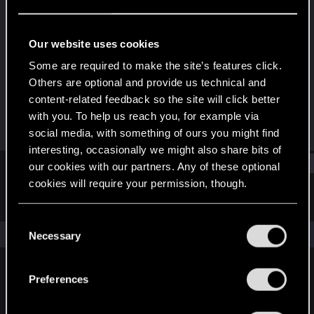
Forum regular
Last seen
Mar 23, 2023
Our website uses cookies
Joined
Messages
Some are required to make the site’s features click.
Apr 15, 2019
20
Others are optional and provide us technical and
content-related feedback so the site will click better
RED Points
Points
with you. To help us reach you, for example via
7
32
social media, with something of ours you might find
interesting, occasionally we might also share bits of
Find
our cookies with our partners. Any of these optional
cookies will require your permission, though.
Latest activity
Postings
About
You’ll find all the details regarding our use of cookies
C
and tweak your preferences regarding them in the
The news feed is currently empty.
Necessary
o
“Settings” menu below.
n
s
Preferences
English
e
n