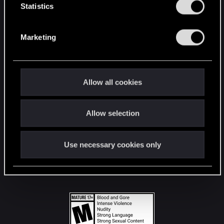
t
Statistics
S
STAY CONNECTED
e
Marketing
l
e
c
t
Allow all cookies
i
o
Allow selection
n
Use necessary cookies only