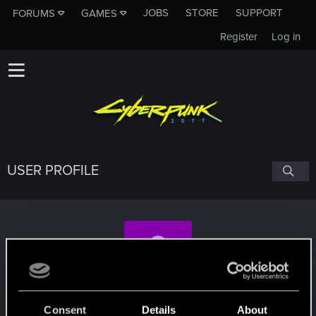
JOBS
STORE
SUPPORT
FORUMS
GAMES
Register
Log in
USER PROFILE
Levi_zz
Consent
Details
About