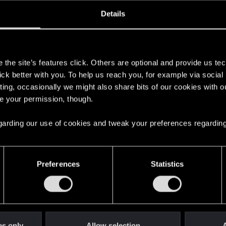
oined
Messages
R
Details
5, 2023
3
s
the site’s features click. Others are optional and provide us tec
lick better with you. To help us reach you, for example via socia
ting, occasionally we might also share bits of our cookies with o
re your permission, though.
 regarding our use of cookies and tweak your preferences regarding
English
Preferences
Statistics
STAY CONNECTED
es only
Allow selection
A