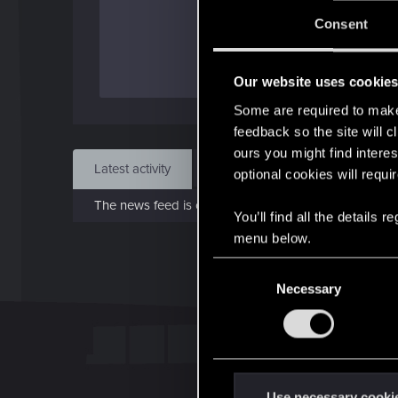
J
Consent
Dec 
Our website uses cookie
Find
Some are required to make 
feedback so the site will c
ours you might find interes
Latest activity
Postings
About
optional cookies will requi
The news feed is currently empty.
You’ll find all the details
menu below.
C
Necessary
o
n
s
e
n
t
Use necessary cooki