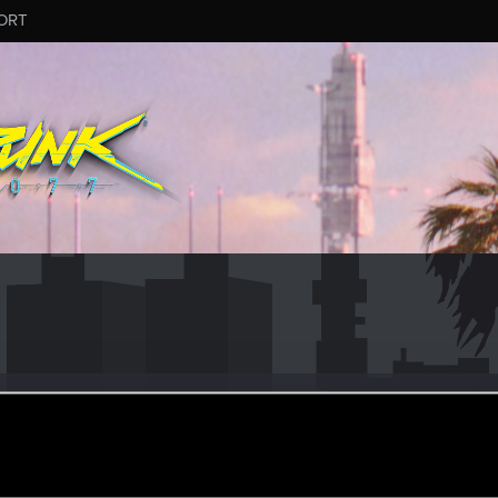
ORT
r
ec 5, 2023