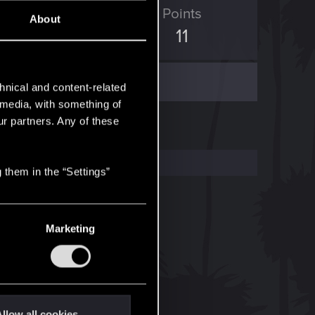
ED Points
Points
About
5
11
hnical and content-related
l media, with something of
ur partners. Any of these
 them in the “Settings”
Marketing
llow all cookies