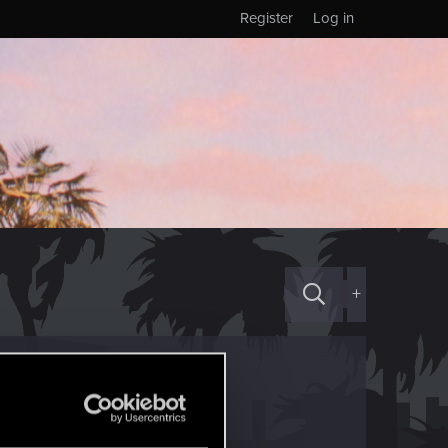
Register
Log in
+