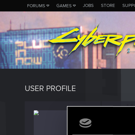
JOBS
STORE
SUPP
FORUMS
GAMES
USER PROFILE
LeWat
Fresh use
Last seen
D