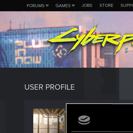
JOBS
STORE
SUPP
FORUMS
GAMES
USER PROFILE
LewdP
Fresh use
J