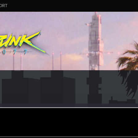
ORT
eaceKeeper
r
oined
Messages
R