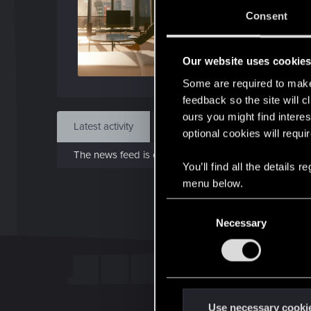
Sep 
Consent
Find
Our website uses cookie
Some are required to make 
feedback so the site will c
ours you might find interes
Latest activity
Postings
About
optional cookies will requi
The news feed is currently empty.
You’ll find all the details
menu below.
C
Necessary
o
n
s
e
n
t
Use necessary cooki