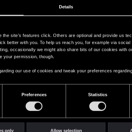
29, 2023
18
Details
s
the site’s features click. Others are optional and provide us tec
lick better with you. To help us reach you, for example via socia
ting, occasionally we might also share bits of our cookies with o
re your permission, though.
 regarding our use of cookies and tweak your preferences regarding
English
Preferences
Statistics
STAY CONNECTED
es only
Allow selection
A