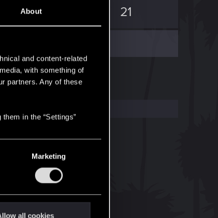
12
21
About
hnical and content-related
l media, with something of
ur partners. Any of these
 them in the “Settings”
Marketing
llow all cookies