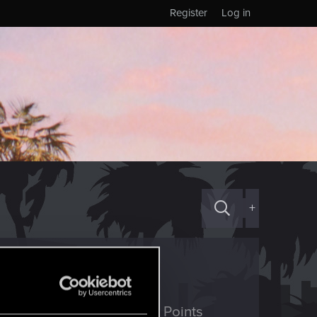
Register
Log in
+
ED Points
Points