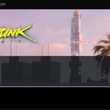
ORT
n
ug 15, 2016