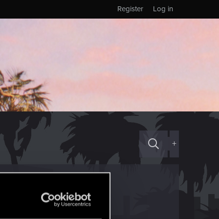
Register
Log in
+