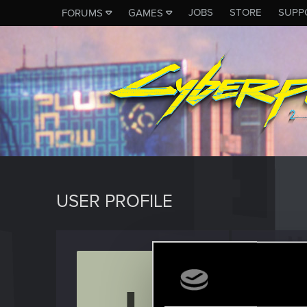
JOBS
STORE
SUPP
FORUMS
GAMES
USER PROFILE
lexara
Rookie
Last seen
A