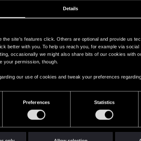
ined
Messages
R
Details
2, 2014
108
s
the site’s features click. Others are optional and provide us tec
lick better with you. To help us reach you, for example via socia
ting, occasionally we might also share bits of our cookies with o
re your permission, though.
 regarding our use of cookies and tweak your preferences regarding
English
Preferences
Statistics
STAY CONNECTED
es only
Allow selection
A