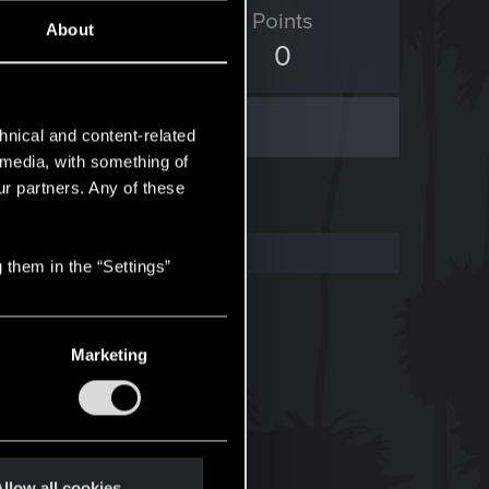
ED Points
Points
About
174
0
hnical and content-related
l media, with something of
ur partners. Any of these
 them in the “Settings”
Marketing
llow all cookies