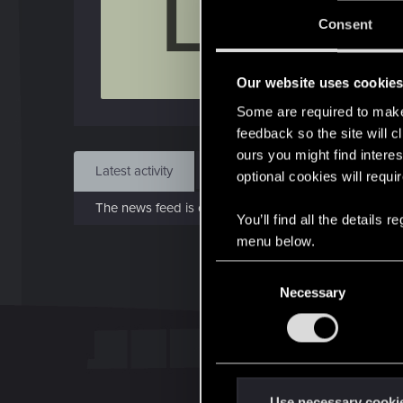
L
Jo
Consent
Jan 
Our website uses cookie
Find
Some are required to make 
feedback so the site will c
ours you might find interes
Latest activity
Postings
About
optional cookies will requi
The news feed is currently empty.
You’ll find all the details
menu below.
C
Necessary
o
n
s
e
n
t
Use necessary cooki