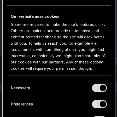
Forum veteran
Last seen
Oct 26, 2023
Our website uses cookies
Joined
Messages
Some are required to make the site’s features click.
Aug 18, 2008
19
Others are optional and provide us technical and
content-related feedback so the site will click better
RED Points
Points
with you. To help us reach you, for example via
19
112
social media, with something of ours you might find
interesting, occasionally we might also share bits of
Find
our cookies with our partners. Any of these optional
cookies will require your permission, though.
Latest activity
Postings
About
You’ll find all the details regarding our use of cookies
C
and tweak your preferences regarding them in the
The news feed is currently empty.
Necessary
o
“Settings” menu below.
n
s
Preferences
English
e
n