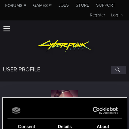
JOBS
STORE
SUPPORT
FORUMS
GAMES
Register
Log in
USER PROFILE
lhorror
Consent
Details
About