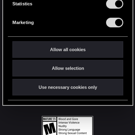
t
Statistics
S
STAY CONNECTED
e
Marketing
l
e
c
t
Allow all cookies
i
o
Allow selection
n
Use necessary cookies only