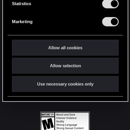
t
Statistics
S
STAY CONNECTED
e
Marketing
l
e
c
t
Allow all cookies
i
o
Allow selection
n
Use necessary cookies only