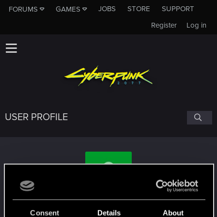
JOBS
STORE
SUPPORT
FORUMS
GAMES
Register
Log in
USER PROFILE
lianjifei
Consent
Details
About