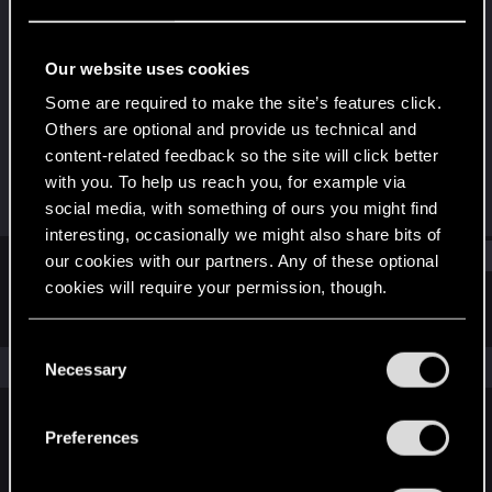
Fresh user
Last seen
Oct 8, 2022
Our website uses cookies
Joined
Messages
Some are required to make the site’s features click.
Jan 14, 2021
38
Others are optional and provide us technical and
content-related feedback so the site will click better
RED Points
Points
with you. To help us reach you, for example via
30
26
social media, with something of ours you might find
interesting, occasionally we might also share bits of
Find
our cookies with our partners. Any of these optional
cookies will require your permission, though.
Latest activity
Postings
About
You’ll find all the details regarding our use of cookies
C
and tweak your preferences regarding them in the
The news feed is currently empty.
Necessary
o
“Settings” menu below.
n
s
Preferences
English
e
n