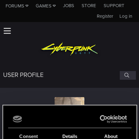
JOBS
STORE
SUPPORT
FORUMS
GAMES
Register
Log in
USER PROFILE
Lilguy_
Consent
Details
About