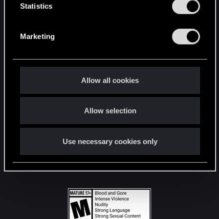
t
Statistics
S
STAY CONNECTED
e
Marketing
l
e
c
t
Allow all cookies
i
o
Allow selection
n
Use necessary cookies only