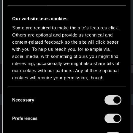
Fresh user
Last seen
Jan 16, 2021
Our website uses cookies
Joined
Messages
Some are required to make the site’s features click.
Jan 11, 2021
12
Others are optional and provide us technical and
content-related feedback so the site will click better
RED Points
Points
with you. To help us reach you, for example via
9
16
social media, with something of ours you might find
interesting, occasionally we might also share bits of
Find
our cookies with our partners. Any of these optional
cookies will require your permission, though.
Latest activity
Postings
About
You’ll find all the details regarding our use of cookies
C
and tweak your preferences regarding them in the
The news feed is currently empty.
Necessary
o
“Settings” menu below.
n
s
Preferences
English
e
n