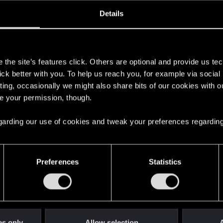
oined
Messages
R
Details
19, 2016
21
s
the site’s features click. Others are optional and provide us tec
lick better with you. To help us reach you, for example via socia
ting, occasionally we might also share bits of our cookies with o
re your permission, though.
 regarding our use of cookies and tweak your preferences regarding
English
Preferences
Statistics
STAY CONNECTED
es only
Allow selection
A