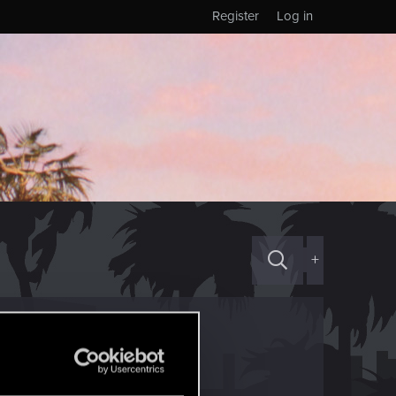
Register
Log in
+