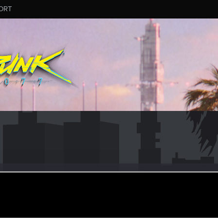
ORT
5
ular
ar 5, 2021