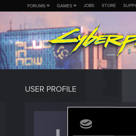
JOBS
STORE
SUPP
FORUMS
GAMES
USER PROFILE
Lilith9
Forum reg
Last seen
M