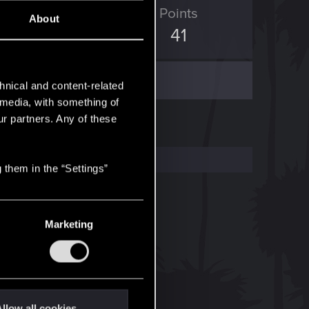
ED Points
Points
About
14
41
hnical and content-related
l media, with something of
ur partners. Any of these
 them in the “Settings”
Marketing
llow all cookies