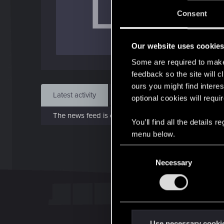
L
J
Consent
Nov 
Our website uses cookie
Find
Some are required to make 
feedback so the site will c
ours you might find interes
Latest activity
Postings
About
optional cookies will requi
The news feed is currently empty.
You’ll find all the details
menu below.
C
Necessary
o
n
s
e
n
t
Use necessary cooki