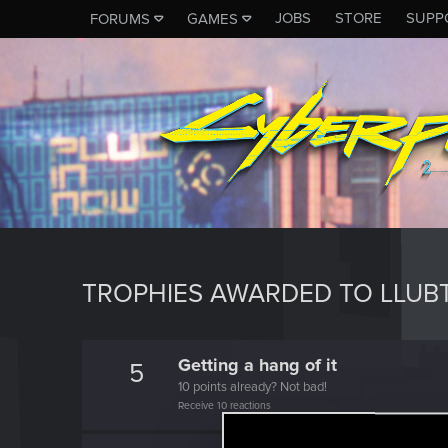
JOBS
STORE
SUPP
FORUMS
GAMES
TROPHIES AWARDED TO LLUBT
Getting a hang of it
5
10 points already? Not bad!
Receive 10 reactions