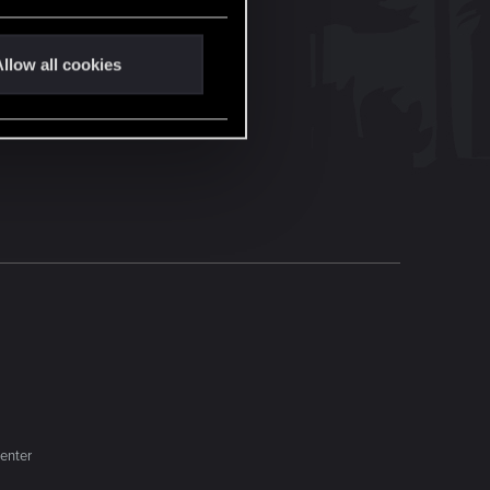
llow all cookies
enter