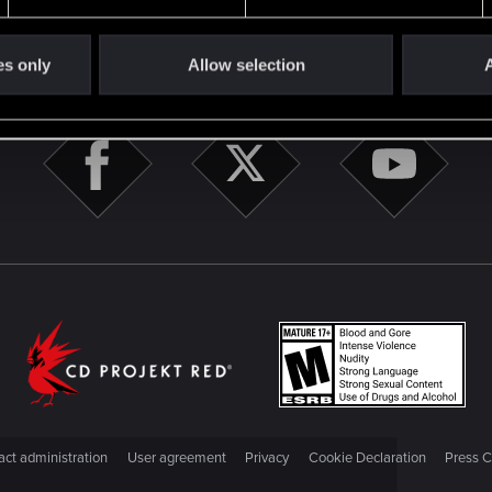
STAY CONNECTED
es only
Allow selection
A
ct administration
User agreement
Privacy
Cookie Declaration
Press C