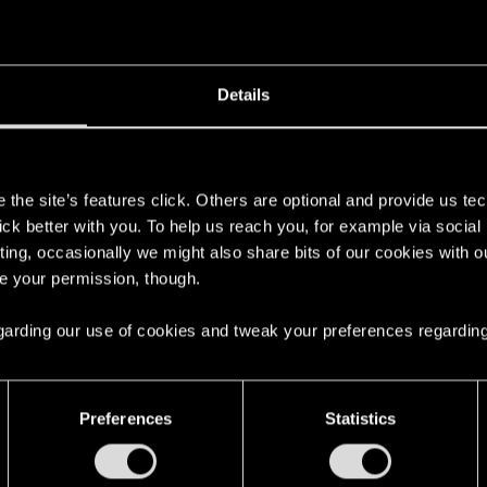
't get enough.
Details
s
the site’s features click. Others are optional and provide us tec
lick better with you. To help us reach you, for example via socia
ting, occasionally we might also share bits of our cookies with o
re your permission, though.
 regarding our use of cookies and tweak your preferences regarding
with us!
Preferences
Statistics
English