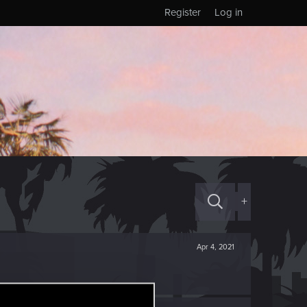
Register
Log in
+
Apr 4, 2021