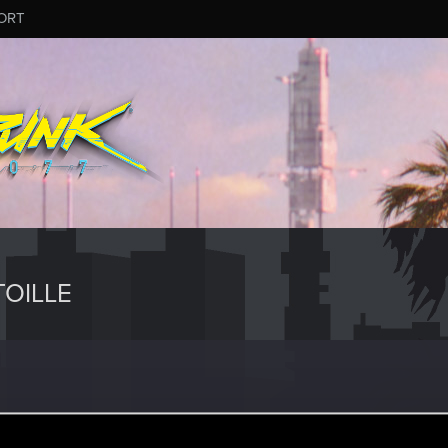
ORT
OILLE