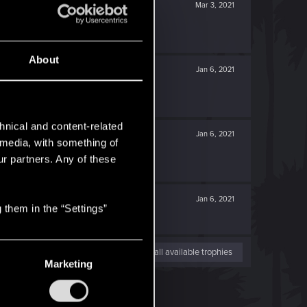
Mar 3, 2021
About
Jan 6, 2021
hnical and content-related
Jan 6, 2021
l media, with something of
ur partners. Any of these
Jan 6, 2021
 them in the “Settings”
View all available trophies
Marketing