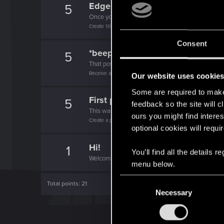
Edgerunner
5
Once you get a taste of life on the edge, you can
Create 10 posts
Consent
*beep*
5
That post that you made - somebody liked it!
Receive a reaction
Our website uses cookie
Some are required to make 
First post!
5
feedback so the site will c
This was your first step. Keep going!
ours you might find interes
Create a post
optional cookies will requi
Hi!
1
You’ll find all the details
Welcome on forums! We're glad to have you here 
menu below.
C
Total points: 21
Necessary
o
n
s