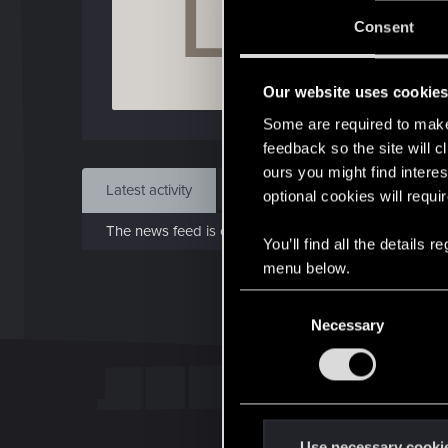
L
J
Consent
May 
Our website uses cookie
Find
Some are required to make 
feedback so the site will c
ours you might find interes
Latest activity
Postings
About
optional cookies will requi
The news feed is currently empty.
You’ll find all the details
menu below.
C
Necessary
o
n
s
e
n
t
Use necessary cooki