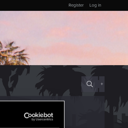
Register
Log in
+