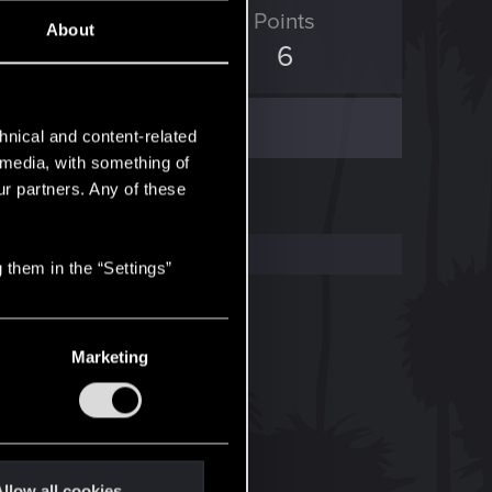
ED Points
Points
About
0
6
hnical and content-related
l media, with something of
ur partners. Any of these
 them in the “Settings”
Marketing
llow all cookies