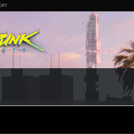
ORT
men
#4165
ay 29, 2025