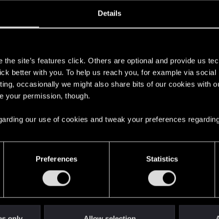
oined
Messages
R
Details
27, 2025
2
s
the site’s features click. Others are optional and provide us tec
lick better with you. To help us reach you, for example via socia
ting, occasionally we might also share bits of our cookies with o
re your permission, though.
 regarding our use of cookies and tweak your preferences regarding
English
Preferences
Statistics
STAY CONNECTED
es only
Allow selection
A