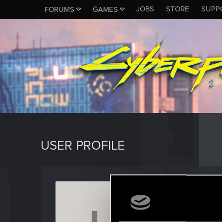
JOBS
STORE
SUPP
FORUMS
GAMES
USER PROFILE
LlyrLu
Rookie
Last seen
M