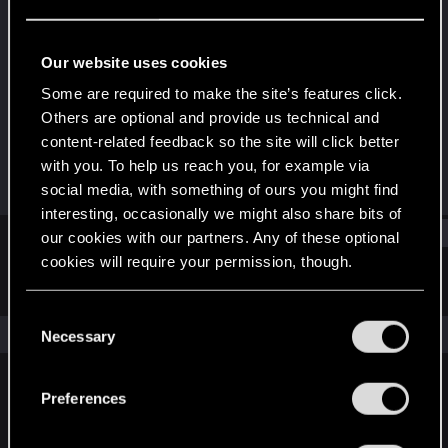
Fresh user
Last seen
Oct 27, 2023
Our website uses cookies
Joined
Messages
Some are required to make the site’s features click.
Oct 5, 2023
12
Others are optional and provide us technical and
content-related feedback so the site will click better
RED Points
Points
with you. To help us reach you, for example via
7
16
social media, with something of ours you might find
interesting, occasionally we might also share bits of
Find
our cookies with our partners. Any of these optional
cookies will require your permission, though.
Latest activity
Postings
About
You’ll find all the details regarding our use of cookies
C
and tweak your preferences regarding them in the
The news feed is currently empty.
Necessary
o
“Settings” menu below.
n
s
Preferences
English
e
n