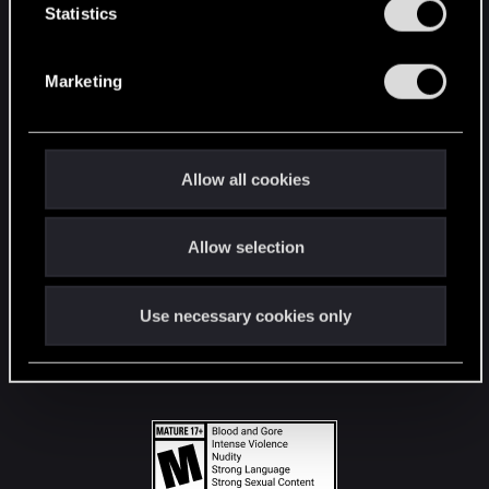
t
Statistics
S
STAY CONNECTED
e
Marketing
l
e
c
t
Allow all cookies
i
o
Allow selection
n
Use necessary cookies only