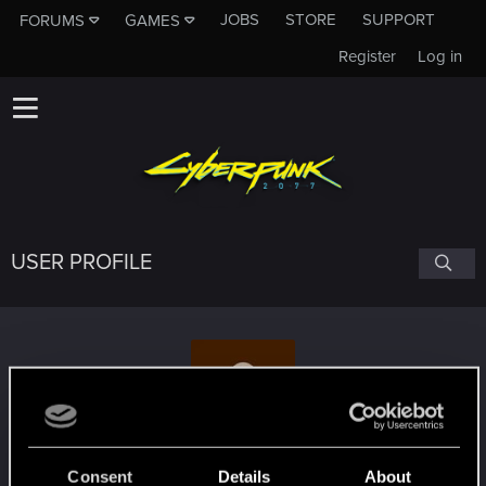
JOBS
STORE
SUPPORT
FORUMS
GAMES
Register
Log in
USER PROFILE
lockecole777
Consent
Details
About