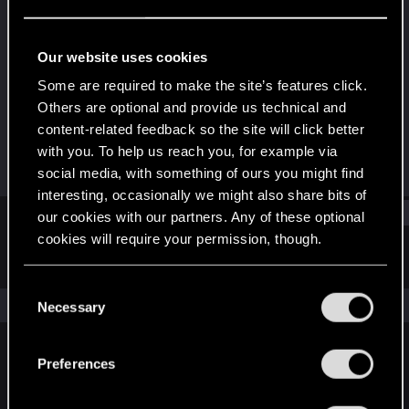
Senior user
Last seen
Apr 19, 2020
Our website uses cookies
Joined
Messages
Some are required to make the site’s features click.
Nov 1, 2016
1,069
Others are optional and provide us technical and
content-related feedback so the site will click better
RED Points
Points
with you. To help us reach you, for example via
248
71
social media, with something of ours you might find
interesting, occasionally we might also share bits of
Find
our cookies with our partners. Any of these optional
cookies will require your permission, though.
Latest activity
Postings
About
You’ll find all the details regarding our use of cookies
C
and tweak your preferences regarding them in the
The news feed is currently empty.
Necessary
o
“Settings” menu below.
n
s
Preferences
English
e
n