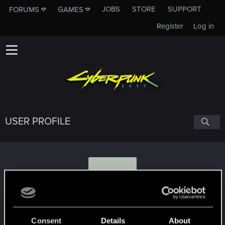
JOBS
STORE
SUPPORT
FORUMS
GAMES
Register
Log in
USER PROFILE
L
loko_russia
Consent
Details
About