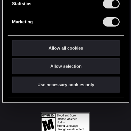
t
Statistics
S
STAY CONNECTED
e
Marketing
l
e
c
t
Allow all cookies
i
o
Allow selection
n
Use necessary cookies only