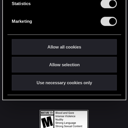
t
Statistics
S
STAY CONNECTED
e
Marketing
l
e
c
t
Allow all cookies
i
o
Allow selection
n
Use necessary cookies only