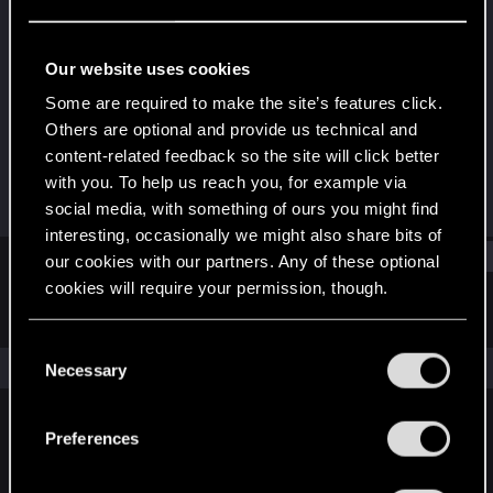
Rookie
Last seen
Oct 3, 2023
Our website uses cookies
Joined
Messages
Some are required to make the site’s features click.
Jun 11, 2023
1
Others are optional and provide us technical and
content-related feedback so the site will click better
RED Points
Points
with you. To help us reach you, for example via
0
6
social media, with something of ours you might find
interesting, occasionally we might also share bits of
Find
our cookies with our partners. Any of these optional
cookies will require your permission, though.
Latest activity
Postings
About
You’ll find all the details regarding our use of cookies
C
and tweak your preferences regarding them in the
The news feed is currently empty.
Necessary
o
“Settings” menu below.
n
s
Preferences
English
e
n