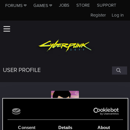
JOBS
STORE
SUPPORT
FORUMS
GAMES
Register
Log in
USER PROFILE
lon3wolf2002
Consent
Details
About