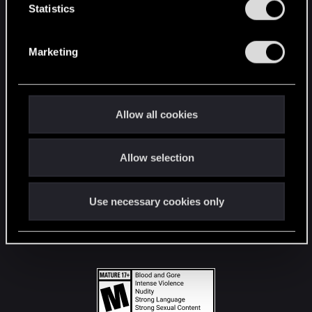
t
Statistics
S
STAY CONNECTED
e
Marketing
l
e
c
t
Allow all cookies
i
o
Allow selection
n
Use necessary cookies only