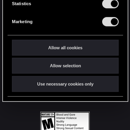
t
Statistics
S
STAY CONNECTED
e
Marketing
l
e
c
t
Allow all cookies
i
o
Allow selection
n
Use necessary cookies only