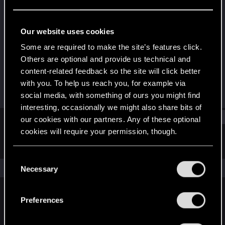
Forum veteran
·
41
Last seen
Jul 20, 2019
Our website uses cookies
Joined
Messages
Some are required to make the site’s features click.
Sep 1, 2004
296
Others are optional and provide us technical and
content-related feedback so the site will click better
RED Points
Points
with you. To help us reach you, for example via
55
121
social media, with something of ours you might find
interesting, occasionally we might also share bits of
Find
our cookies with our partners. Any of these optional
cookies will require your permission, though.
Latest activity
Postings
About
You’ll find all the details regarding our use of cookies
C
and tweak your preferences regarding them in the
The news feed is currently empty.
Necessary
o
“Settings” menu below.
n
s
Preferences
English
e
n