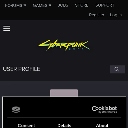
JOBS
STORE
SUPPORT
FORUMS
GAMES
Register
Log in
USER PROFILE
L
LooZ.pl
Consent
Details
About