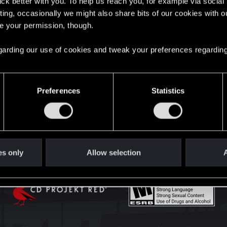
lick better with you. To help us reach you, for example via socia
English
ting, occasionally we might also share bits of our cookies with o
re your permission, though.
STAY CONNECTED
 regarding our use of cookies and tweak your preferences regarding
Preferences
Statistics
es only
Allow selection
A