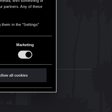
l media, with something of
ur partners. Any of these
 them in the “Settings”
Marketing
llow all cookies