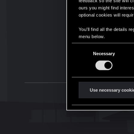
feedback so the site will c
ours you might find interes
optional cookies will requi
You’ll find all the details
menu below.
C
Necessary
o
n
s
e
n
t
Use necessary cooki
S
e
l
e
c
t