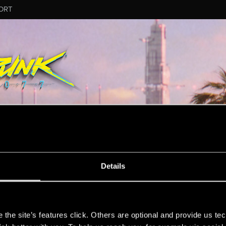
ORT
RD_VOWRAWN
Details
et.
s
the site’s features click. Others are optional and provide us tec