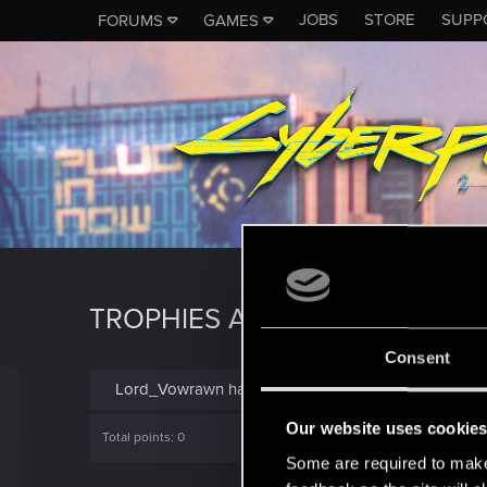
JOBS
STORE
SUPP
FORUMS
GAMES
TROPHIES AWARDED TO LO
Consent
Lord_Vowrawn has not been awarded any trophies y
Our website uses cookie
Total points: 0
Some are required to make 