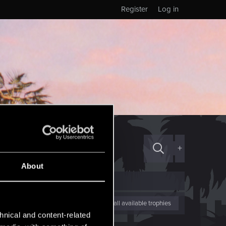
Register
Log in
+
About
View all available trophies
hnical and content-related