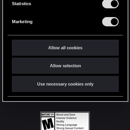
t
Statistics
S
STAY CONNECTED
e
Marketing
l
e
c
t
Allow all cookies
i
o
Allow selection
n
Use necessary cookies only