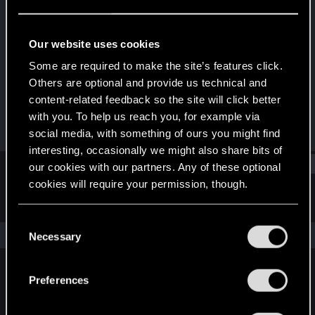
Senior user
Last seen
Jul 30, 2024
Our website uses cookies
Joined
Messages
Some are required to make the site’s features click.
Mar 12, 2011
37
Others are optional and provide us technical and
content-related feedback so the site will click better
RED Points
Points
with you. To help us reach you, for example via
2
91
social media, with something of ours you might find
interesting, occasionally we might also share bits of
Find
our cookies with our partners. Any of these optional
cookies will require your permission, though.
Latest activity
Postings
About
You’ll find all the details regarding our use of cookies
C
and tweak your preferences regarding them in the
The news feed is currently empty.
Necessary
o
“Settings” menu below.
n
s
Preferences
English
e
n