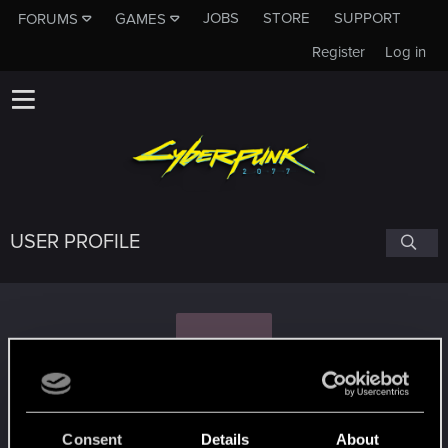
JOBS
STORE
SUPPORT
FORUMS
GAMES
Register
Log in
USER PROFILE
L
lordhansx
#6580
Consent
Details
About