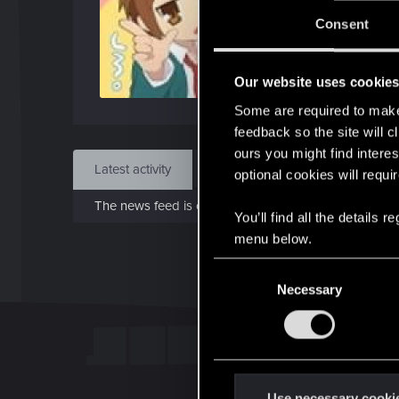
J
Consent
Jan 
Our website uses cookie
Find
Some are required to make 
feedback so the site will c
ours you might find interes
Latest activity
Postings
About
optional cookies will requi
The news feed is currently empty.
You’ll find all the details
menu below.
C
Necessary
o
n
s
e
n
t
Use necessary cooki