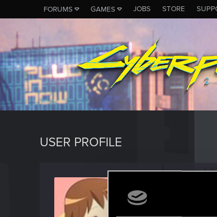
JOBS
STORE
SUPP
FORUMS
GAMES
USER PROFILE
Lotar
Fresh use
Last seen
S