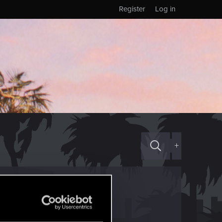
Register
Log in
+