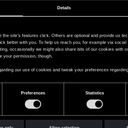
oined
Messages
R
Details
23, 2021
6
s
the site’s features click. Others are optional and provide us tec
lick better with you. To help us reach you, for example via socia
ting, occasionally we might also share bits of our cookies with o
re your permission, though.
 regarding our use of cookies and tweak your preferences regarding
English
Preferences
Statistics
STAY CONNECTED
es only
Allow selection
A