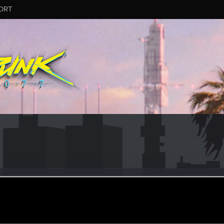
ORT
Wc2
r
ep 30, 2023