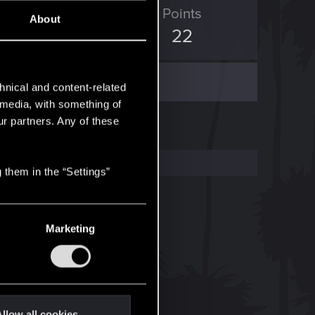
ED Points
Points
About
2
22
hnical and content-related
l media, with something of
ur partners. Any of these
 them in the “Settings”
Marketing
llow all cookies