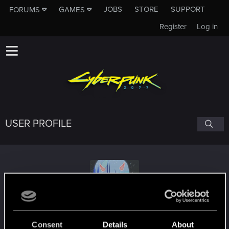
JOBS
STORE
SUPPORT
FORUMS
GAMES
Register
Log in
USER PROFILE
Lucyna
#5151
Consent
Details
About