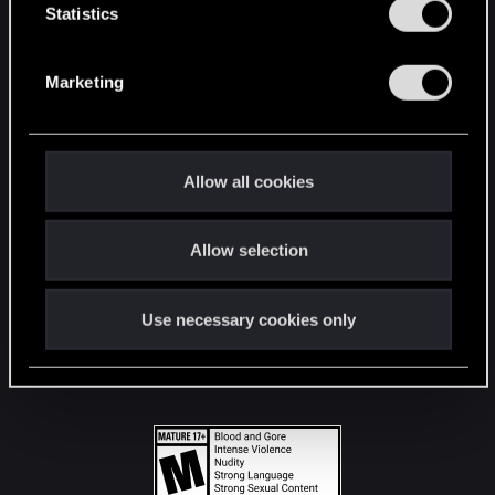
t
Statistics
S
STAY CONNECTED
e
Marketing
l
e
c
t
Allow all cookies
i
o
Allow selection
n
Use necessary cookies only