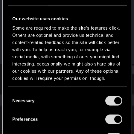
Fresh user
·
From
Schaffhausen, CH
Last seen
Sep 22, 2025
Our website uses cookies
Joined
Messages
Some are required to make the site’s features click.
Sep 11, 2025
2
Others are optional and provide us technical and
content-related feedback so the site will click better
RED Points
Points
with you. To help us reach you, for example via
1
11
social media, with something of ours you might find
interesting, occasionally we might also share bits of
Find
our cookies with our partners. Any of these optional
cookies will require your permission, though.
Latest activity
Postings
About
You’ll find all the details regarding our use of cookies
C
and tweak your preferences regarding them in the
The news feed is currently empty.
Necessary
o
“Settings” menu below.
n
s
Preferences
English
e
n