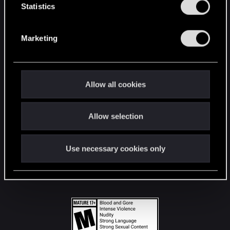
t
Statistics
S
STAY CONNECTED
e
Marketing
l
e
c
t
Allow all cookies
i
o
Allow selection
n
Use necessary cookies only