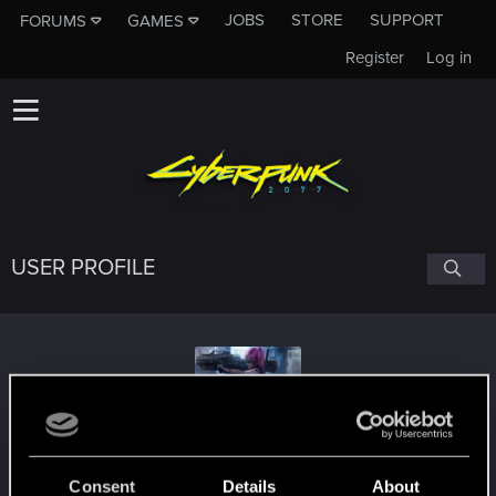
JOBS
STORE
SUPPORT
FORUMS
GAMES
Register
Log in
USER PROFILE
Luks796
Consent
Details
About