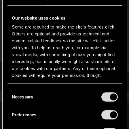
Fresh user
Last seen
Feb 2, 2021
Our website uses cookies
Joined
Messages
Some are required to make the site’s features click.
Dec 25, 2020
20
Others are optional and provide us technical and
content-related feedback so the site will click better
RED Points
Points
with you. To help us reach you, for example via
35
21
social media, with something of ours you might find
interesting, occasionally we might also share bits of
Find
our cookies with our partners. Any of these optional
cookies will require your permission, though.
Latest activity
Postings
About
You’ll find all the details regarding our use of cookies
C
and tweak your preferences regarding them in the
The news feed is currently empty.
Necessary
o
“Settings” menu below.
n
s
Preferences
English
e
n