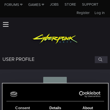
JOBS
STORE
SUPPORT
FORUMS
GAMES
Register
Log in
USER PROFILE
L
lulumaelshi
#9824
Consent
Details
About