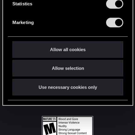
t
Statistics
S
STAY CONNECTED
e
Marketing
l
e
c
t
Allow all cookies
i
o
Allow selection
n
Use necessary cookies only