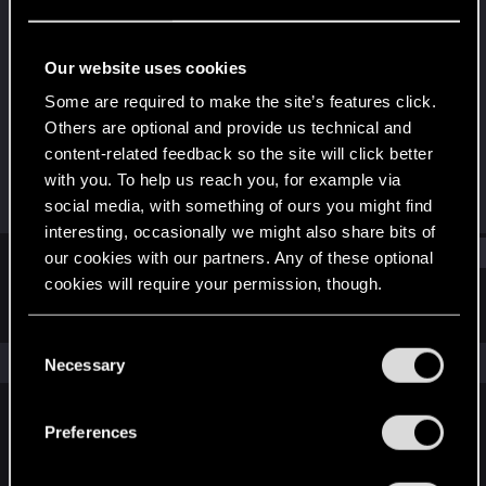
Rookie
Last seen
Aug 28, 2025
Our website uses cookies
Joined
Messages
Some are required to make the site’s features click.
Aug 28, 2025
1
Others are optional and provide us technical and
content-related feedback so the site will click better
RED Points
Points
with you. To help us reach you, for example via
0
6
social media, with something of ours you might find
interesting, occasionally we might also share bits of
Find
our cookies with our partners. Any of these optional
cookies will require your permission, though.
Latest activity
Postings
About
You’ll find all the details regarding our use of cookies
C
and tweak your preferences regarding them in the
The news feed is currently empty.
Necessary
o
“Settings” menu below.
n
s
Preferences
English
e
n