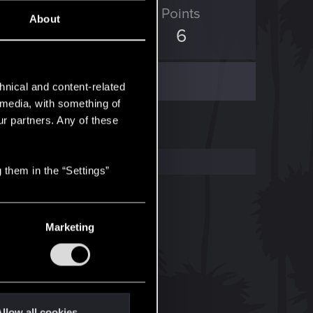
ED Points
Points
About
0
6
hnical and content-related
l media, with something of
ur partners. Any of these
 them in the “Settings”
Marketing
llow all cookies