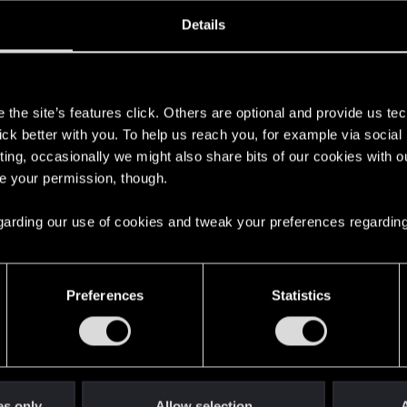
oined
Messages
R
Details
12, 2025
2
s
the site’s features click. Others are optional and provide us tec
lick better with you. To help us reach you, for example via socia
ting, occasionally we might also share bits of our cookies with o
re your permission, though.
 regarding our use of cookies and tweak your preferences regarding
English
Preferences
Statistics
STAY CONNECTED
es only
Allow selection
A