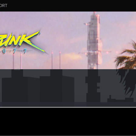
ORT
#2468
ep 12, 2025