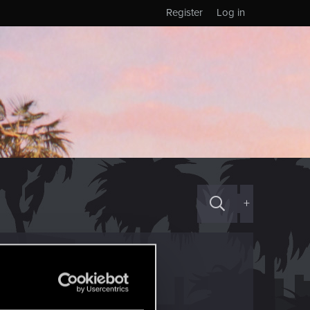
Register
Log in
+