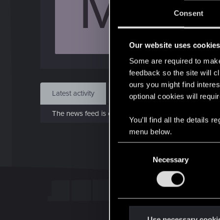
M
J
Consent
Sep 
Our website uses cookie
Find
Some are required to make 
feedback so the site will c
ours you might find interes
Latest activity
Postings
About
optional cookies will requi
The news feed is currently empty.
You’ll find all the details
menu below.
C
Necessary
o
n
s
e
n
t
Use necessary cooki