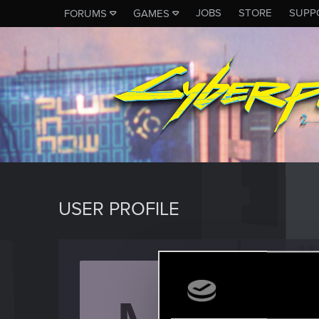
JOBS
STORE
SUPP
FORUMS
GAMES
USER PROFILE
MaBiie
Rookie
Last seen
S