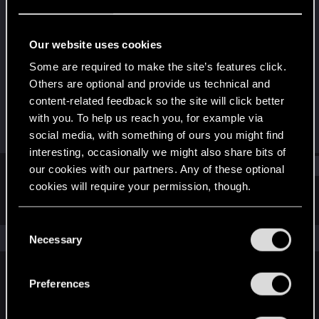
Fresh user
Last seen
Jan 22, 2021
Our website uses cookies
Joined
Messages
Some are required to make the site’s features click.
Dec 11, 2020
9
Others are optional and provide us technical and
content-related feedback so the site will click better
RED Points
Points
with you. To help us reach you, for example via
11
11
social media, with something of ours you might find
interesting, occasionally we might also share bits of
Find
our cookies with our partners. Any of these optional
cookies will require your permission, though.
Latest activity
Postings
About
You’ll find all the details regarding our use of cookies
C
and tweak your preferences regarding them in the
The news feed is currently empty.
Necessary
o
“Settings” menu below.
n
s
Preferences
English
e
n