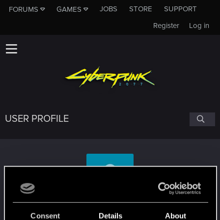
JOBS
STORE
SUPPORT
FORUMS
GAMES
Register
Log in
USER PROFILE
Mad_Mass
Consent
Details
About