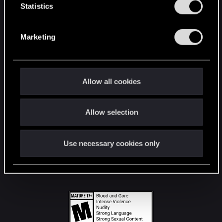
t
Statistics
S
STAY CONNECTED
e
Marketing
l
e
c
t
Allow all cookies
i
o
Allow selection
n
Use necessary cookies only