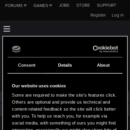
JOBS
STORE
SUPPORT
FORUMS
GAMES
Register
Log in
Consent
Details
About
TROPHIES AWARDED TO MADHATTERSAM
Our website uses cookies
Some are required to make the site’s features click.
MadhatterSam has not been awarded any trophies yet.
Others are optional and provide us technical and
content-related feedback so the site will click better
Total points: 0
View all available trophies
with you. To help us reach you, for example via
social media, with something of ours you might find
English
interesting, occasionally we might also share bits of