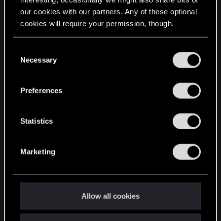
our cookies with our partners. Any of these optional
cookies will require your permission, though.
STAY CONNECTED
You’ll find all the details regarding our use of cookies
C
and tweak your preferences regarding them in the
Necessary
o
“Settings” menu below.
n
s
Preferences
e
n
t
Statistics
S
e
Marketing
l
e
c
t
Allow all cookies
i
o