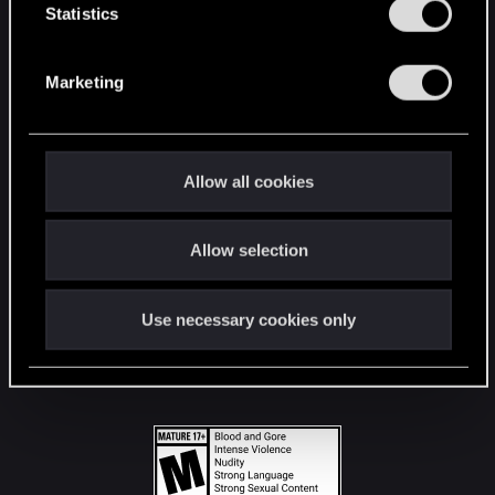
t
Statistics
S
STAY CONNECTED
e
Marketing
l
e
c
t
Allow all cookies
i
o
Allow selection
n
Use necessary cookies only