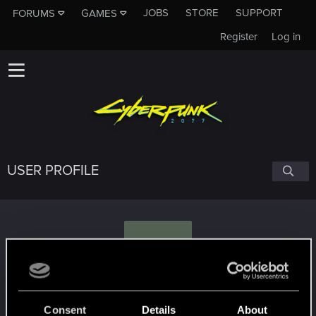
JOBS
STORE
SUPPORT
FORUMS
GAMES
Register
Log in
USER PROFILE
M
MagyarGeralt91
Consent
Details
About