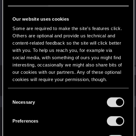
Rookie
Last seen
Dec 15, 2018
Our website uses cookies
Joined
Messages
Some are required to make the site’s features click.
Mar 15, 2016
9
Others are optional and provide us technical and
content-related feedback so the site will click better
RED Points
Points
with you. To help us reach you, for example via
7
0
social media, with something of ours you might find
interesting, occasionally we might also share bits of
Find
our cookies with our partners. Any of these optional
cookies will require your permission, though.
Latest activity
Postings
About
You’ll find all the details regarding our use of cookies
C
and tweak your preferences regarding them in the
The news feed is currently empty.
Necessary
o
“Settings” menu below.
n
s
Preferences
English
e
n