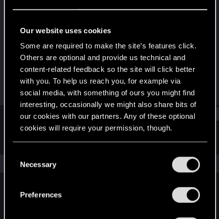
Senior user
Last seen
May 27, 2016
Our website uses cookies
Joined
Messages
Some are required to make the site’s features click.
Dec 24, 2011
106
Others are optional and provide us technical and
content-related feedback so the site will click better
RED Points
Points
with you. To help us reach you, for example via
15
76
social media, with something of ours you might find
interesting, occasionally we might also share bits of
Find
our cookies with our partners. Any of these optional
cookies will require your permission, though.
Latest activity
Postings
About
You’ll find all the details regarding our use of cookies
C
and tweak your preferences regarding them in the
The news feed is currently empty.
Necessary
o
“Settings” menu below.
n
s
Preferences
English
e
n