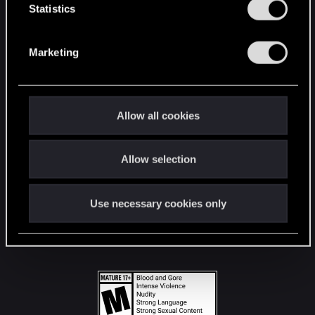
t
Statistics
S
STAY CONNECTED
e
Marketing
l
e
c
t
Allow all cookies
i
o
Allow selection
n
Use necessary cookies only