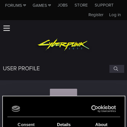
JOBS
STORE
SUPPORT
FORUMS
GAMES
Register
Log in
USER PROFILE
M
MakoM98
Consent
Details
About