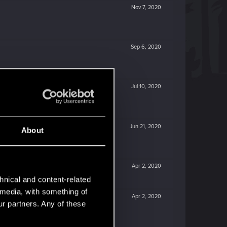
Nov 7, 2020
Sep 6, 2020
Jul 10, 2020
Jun 21, 2020
About
Apr 2, 2020
hnical and content-related
l media, with something of
Apr 2, 2020
ur partners. Any of these