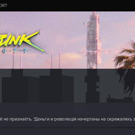
ORT
 её не признаётъ. "Деньги и революція начертаны на скрижаляхъ 