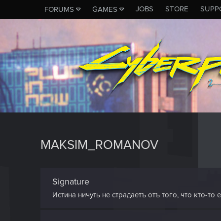
JOBS
STORE
SUPP
FORUMS
GAMES
MAKSIM_ROMANOV
Signature
Истина ничуть не страдаетъ отъ того, что кто-то