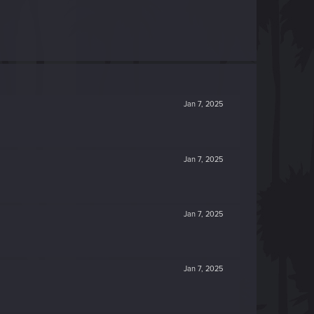
Jan 7, 2025
Jan 7, 2025
Jan 7, 2025
Jan 7, 2025