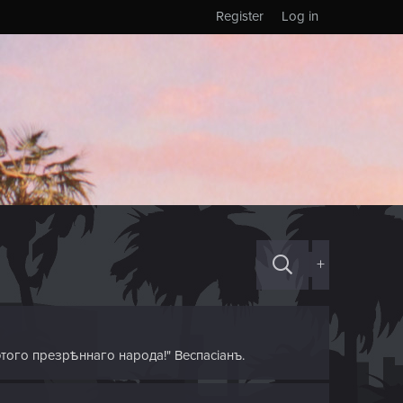
Register
Log in
+
этого презрѣннаго народа!" Веспасіанъ.