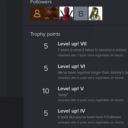
Followers
B
Trophy points
Level up! VII
5
7 years is what it takes to become a wizard.
Unlocked after 7 years since registration on forums
Level up! VI
5
We've been together longer than Johnny's b
Unlocked after 6 years since registration on forums
Level up! V
10
*beep*
Unlocked after 5 years since registration on forums
Level up! IV
5
It feels like you've been here FOURever!
Unlocked after 4 years since registration on forums