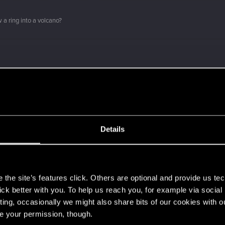
 a ring into a volcano?
e!
Details
?
s
the site’s features click. Others are optional and provide us tec
о вы с нами!
lick better with you. To help us reach you, for example via socia
ting, occasionally we might also share bits of our cookies with o
ment.
re your permission, though.