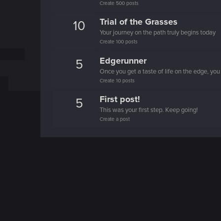
Create 500 posts
Trial of the Grasses
10
Your journey on the path truly begins today
Create 100 posts
Edgerunner
5
Once you get a taste of life on the edge, you
Create 10 posts
First post!
5
This was your first step. Keep going!
Create a post