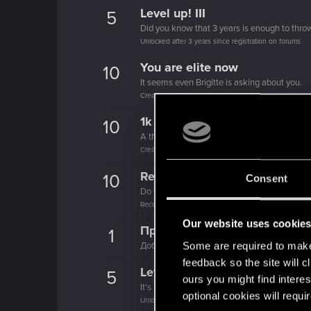
Level up! III
5
Did you know that 3 years is enough to throw
Unlocked after 3 years since registration on forums
You are elite now
10
It seems even Brigitte is asking about you.
Create 1337 posts
1k milestone
10
A thousand posts! It must have taken a whil
Create 1000 posts
Recognized
10
Consent
Do you need a chest for all these REDpoints
Receive 1000 reactions
Our website uses cookie
Привет!
1
Some are required to make 
Добро пожаловать на форум! Мы рады, чт
feedback so the site will c
Level up! II
5
ours you might find interes
It's been 2 years already, felt like just a mo
optional cookies will requi
Unlocked after 2 years since registration on forums