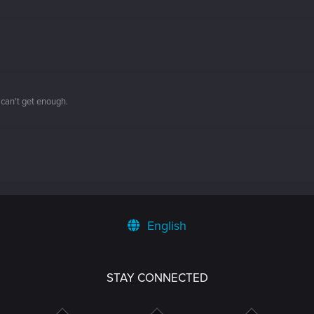
 can't get enough.
English
STAY CONNECTED