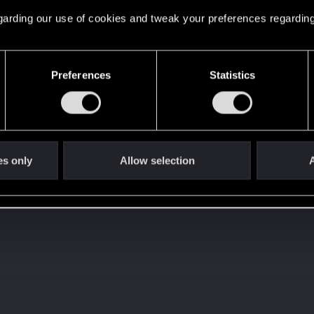
 regarding our use of cookies and tweak your preferences regarding
Let's go again!
Preferences
Statistics
es only
Allow selection
A