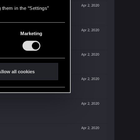
Apr 2, 2020
 them in the “Settings”
Apr 2, 2020
Marketing
Apr 2, 2020
llow all cookies
Apr 2, 2020
Apr 2, 2020
Apr 2, 2020