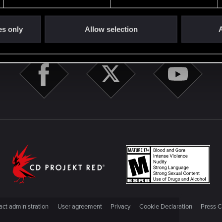
STAY CONNECTED
es only
Allow selection
A
ct administration
User agreement
Privacy
Cookie Declaration
Press C