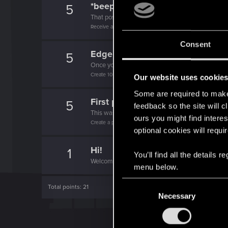
*beep*
5
That post that you made - somebody liked it!
Receive a reaction
Consent
Edgerunner
5
Once you get a taste of life on the edge, you can
Create 10 posts
Our website uses cookie
Some are required to make 
First post!
5
feedback so the site will c
This was your first step. Keep going!
ours you might find interes
Create a post
optional cookies will requi
Hi!
1
You’ll find all the details
Welcome on forums! We're glad to have you here 
menu below.
C
Total points: 21
Necessary
o
n
s