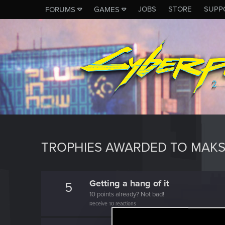
JOBS
STORE
SUPP
FORUMS
GAMES
TROPHIES AWARDED TO MAKS
Getting a hang of it
5
10 points already? Not bad!
Receive 10 reactions