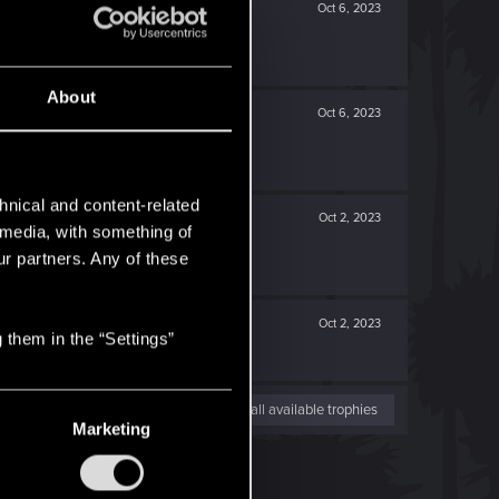
Oct 6, 2023
About
Oct 6, 2023
hnical and content-related
Oct 2, 2023
l media, with something of
ur partners. Any of these
Oct 2, 2023
 them in the “Settings”
View all available trophies
Marketing