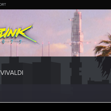
ORT
VIVALDI