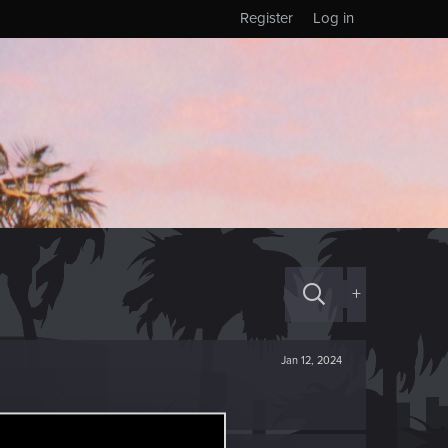
Register
Log in
+
Jan 12, 2024