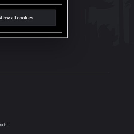
llow all cookies
enter