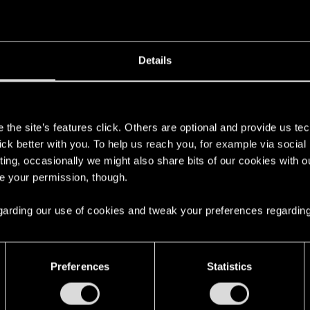
Details
't get enough.
s
the site’s features click. Others are optional and provide us tec
lick better with you. To help us reach you, for example via socia
ting, occasionally we might also share bits of our cookies with o
re your permission, though.
 regarding our use of cookies and tweak your preferences regarding
with us!
Preferences
Statistics
English