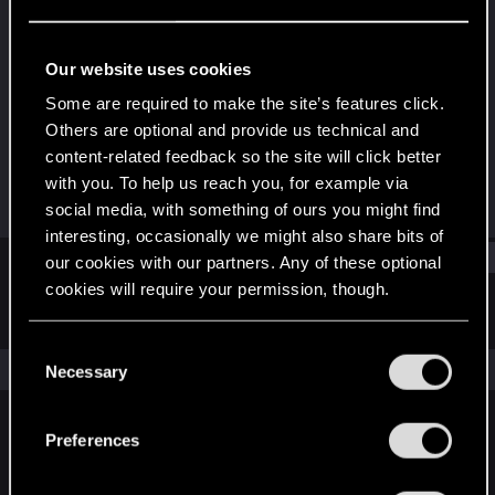
Rookie
Last seen
Apr 28, 2021
Our website uses cookies
Joined
Messages
Some are required to make the site’s features click.
Apr 14, 2021
2
Others are optional and provide us technical and
content-related feedback so the site will click better
RED Points
Points
with you. To help us reach you, for example via
0
6
social media, with something of ours you might find
interesting, occasionally we might also share bits of
Find
our cookies with our partners. Any of these optional
cookies will require your permission, though.
Latest activity
Postings
About
You’ll find all the details regarding our use of cookies
C
and tweak your preferences regarding them in the
The news feed is currently empty.
Necessary
o
“Settings” menu below.
n
s
Preferences
English
e
n