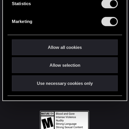
t
Statistics
S
STAY CONNECTED
e
Marketing
l
e
c
t
Allow all cookies
i
o
Allow selection
n
Use necessary cookies only