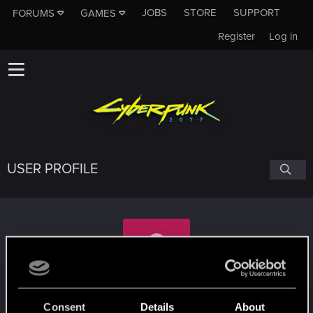
JOBS
STORE
SUPPORT
FORUMS
GAMES
Register
Log in
USER PROFILE
Mala-Zoll
Consent
Details
About