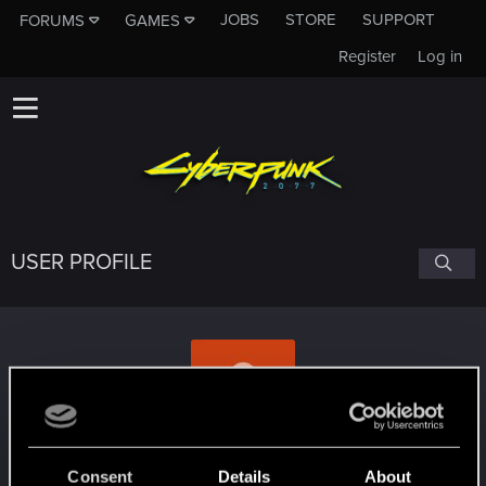
JOBS
STORE
SUPPORT
FORUMS
GAMES
Register
Log in
USER PROFILE
marattt
Consent
Details
About