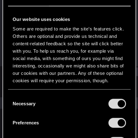
Rookie
Last seen
Dec 21, 2020
Our website uses cookies
Joined
Messages
Some are required to make the site’s features click.
Dec 21, 2020
2
Others are optional and provide us technical and
content-related feedback so the site will click better
RED Points
Points
with you. To help us reach you, for example via
8
7
social media, with something of ours you might find
interesting, occasionally we might also share bits of
Find
our cookies with our partners. Any of these optional
cookies will require your permission, though.
Latest activity
Postings
About
You’ll find all the details regarding our use of cookies
C
and tweak your preferences regarding them in the
The news feed is currently empty.
Necessary
o
“Settings” menu below.
n
s
Preferences
English
e
n