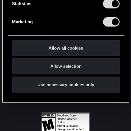
t
Statistics
S
STAY CONNECTED
e
Marketing
l
e
c
t
Allow all cookies
i
o
Allow selection
n
Use necessary cookies only