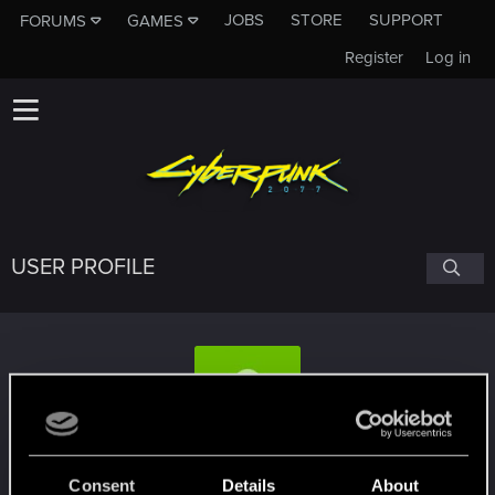
JOBS
STORE
SUPPORT
FORUMS
GAMES
Register
Log in
USER PROFILE
marcosapsj
Consent
Details
About