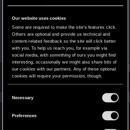
Rookie
Last seen
Jul 21, 2023
Our website uses cookies
Joined
Messages
Some are required to make the site’s features click.
Jul 19, 2023
1
Others are optional and provide us technical and
content-related feedback so the site will click better
RED Points
Points
with you. To help us reach you, for example via
0
6
social media, with something of ours you might find
interesting, occasionally we might also share bits of
Find
our cookies with our partners. Any of these optional
cookies will require your permission, though.
Latest activity
Postings
About
You’ll find all the details regarding our use of cookies
C
and tweak your preferences regarding them in the
The news feed is currently empty.
Necessary
o
“Settings” menu below.
n
s
Preferences
English
e
n