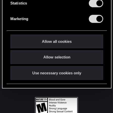
t
Statistics
S
STAY CONNECTED
e
Marketing
l
e
c
t
Allow all cookies
i
o
Allow selection
n
Use necessary cookies only