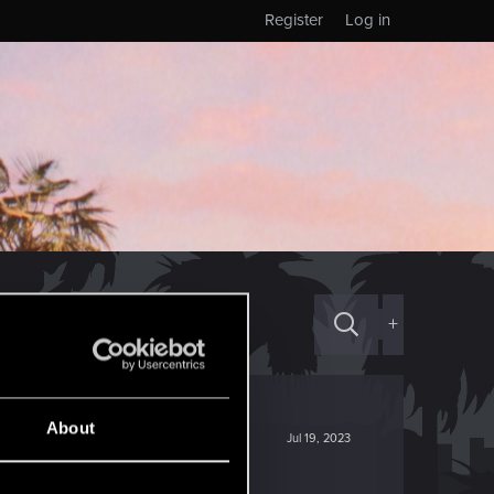
Register
Log in
+
About
Jul 19, 2023