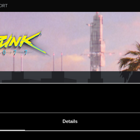
ORT
Details