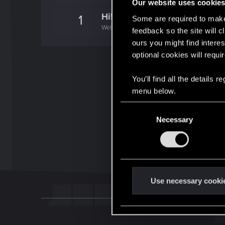
Our website uses cookie
Hi!
1
Some are required to make 
Welcome on forums! We're glad to have you 
feedback so the site will c
ours you might find interes
optional cookies will requi
You’ll find all the details
menu below.
C
Necessary
o
n
s
e
n
t
Use necessary cooki
S
e
l