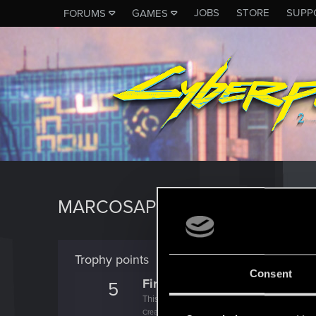
JOBS
STORE
SUPP
FORUMS
GAMES
MARCOSAPSJ
Trophy points
Consent
First post!
5
This was your first step. Keep going!
Create a post