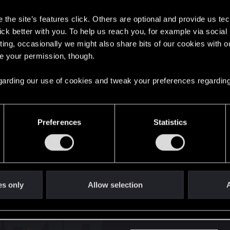
s
the site’s features click. Others are optional and provide us tec
here with us!
lick better with you. To help us reach you, for example via socia
ting, occasionally we might also share bits of our cookies with o
re your permission, though.
English
 regarding our use of cookies and tweak your preferences regarding
STAY CONNECTED
Preferences
Statistics
es only
Allow selection
A