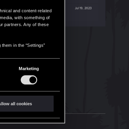
Jul 19, 2023
hnical and content-related
l media, with something of
ur partners. Any of these
 them in the “Settings”
Marketing
llow all cookies