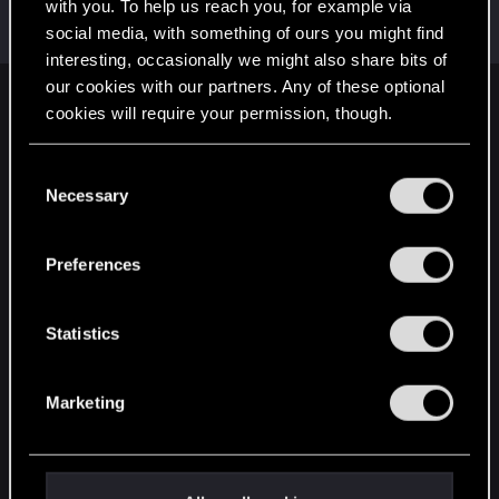
Welcome on forums! We're glad to have you here
with you. To help us reach you, for example via
with us!
social media, with something of ours you might find
interesting, occasionally we might also share bits of
our cookies with our partners. Any of these optional
English
cookies will require your permission, though.
You’ll find all the details regarding our use of cookies
C
and tweak your preferences regarding them in the
STAY CONNECTED
Necessary
o
“Settings” menu below.
n
s
Preferences
e
n
t
Statistics
S
e
Marketing
l
e
c
t