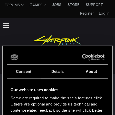
JOBS
STORE
SUPPORT
FORUMS
GAMES
Register
Log in
MARCOURTE
Consent
Details
About
Trophy points
First post!
Jul 14, 2025
Our website uses cookies
5
This was your first step. Keep going!
Some are required to make the site’s features click.
Create a post
Others are optional and provide us technical and
Hi!
Jul 14, 2025
content-related feedback so the site will click better
1