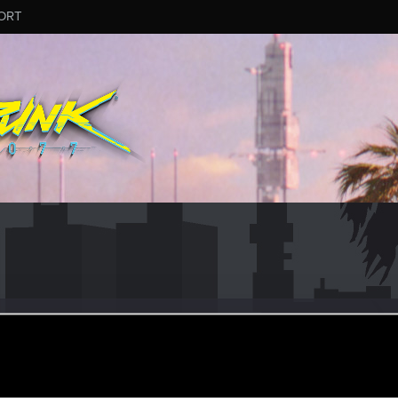
ORT
s_Hicks
ular
un 10, 2021