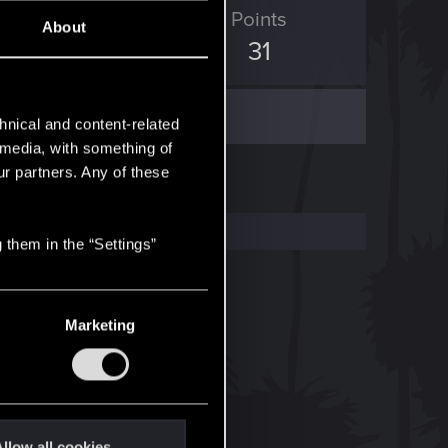
ED Points
Points
About
70
31
hnical and content-related
l media, with something of
ur partners. Any of these
 them in the “Settings”
Marketing
llow all cookies