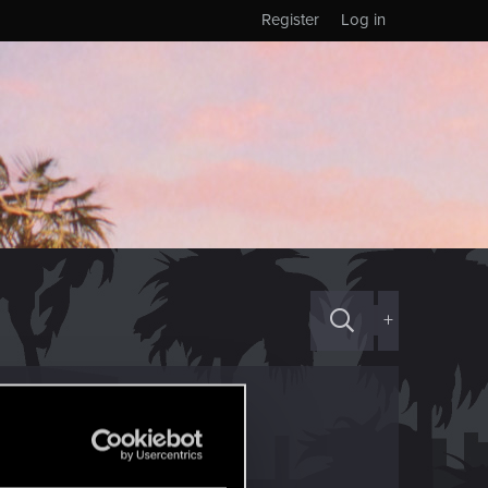
Register
Log in
+