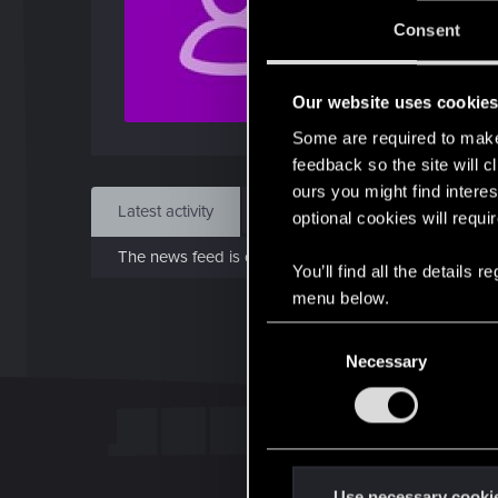
Jo
Consent
Sep 
Our website uses cookie
Find
Some are required to make 
feedback so the site will c
ours you might find interes
Latest activity
Postings
About
optional cookies will requi
The news feed is currently empty.
You’ll find all the details
menu below.
C
Necessary
o
n
s
e
n
t
Use necessary cooki