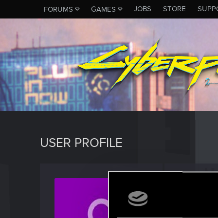
JOBS
STORE
SUPP
FORUMS
GAMES
USER PROFILE
Marcu
Forum reg
Last seen
J