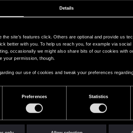
ined
Messages
R
Details
8, 2018
71
s
the site’s features click. Others are optional and provide us tec
lick better with you. To help us reach you, for example via socia
ting, occasionally we might also share bits of our cookies with o
re your permission, though.
 regarding our use of cookies and tweak your preferences regarding
English
Preferences
Statistics
STAY CONNECTED
es only
Allow selection
A