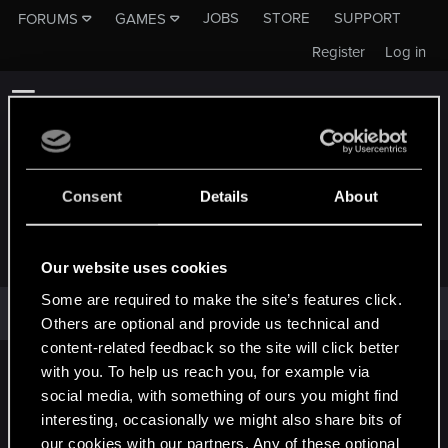
JOBS
STORE
SUPPORT
FORUMS
GAMES
Register
Log in
Consent
Details
About
MARDELLFACE
Our website uses cookies
Some are required to make the site’s features click.
Mardellface has not provided any additional information.
Others are optional and provide us technical and
content-related feedback so the site will click better
with you. To help us reach you, for example via
English
social media, with something of ours you might find
interesting, occasionally we might also share bits of
our cookies with our partners. Any of these optional