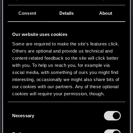
Create 1337 posts
Consent
Details
About
Cześć!
Apr 1, 2020
1
Witamy na forum! Cieszymy się, że z nami jesteś!
Level up! II
Apr 1, 2020
Our website uses cookies
5
It's been 2 years already, felt like just a moment.
Some are required to make the site’s features click.
Unlocked after 2 years since registration on forums
Others are optional and provide us technical and
Level up! I
Apr 1, 2020
5
content-related feedback so the site will click better
Wooh! That was a crazy ride around the Sun! Let's
with you. To help us reach you, for example via
go again!
social media, with something of ours you might find
Unlocked after a year since registration on forums
interesting, occasionally we might also share bits of
Familiar face
Apr 1, 2020
10
our cookies with our partners. Any of these optional
People really like your posts - keep it up!
cookies will require your permission, though.
Receive 100 reactions
You’ll find all the details regarding our use of cookies
Getting a hang of it
Apr 1, 2020
5
C
and tweak your preferences regarding them in the
Necessary
10 points already? Not bad!
o
Receive 10 reactions
“Settings” menu below.
n
s
*beep*
Apr 1, 2020