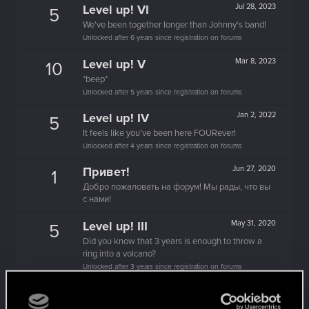
Level up! VI
Jul 28, 2023
5
We've been together longer than Johnny's band!
Unlocked after 6 years since registration on forums
Level up! V
Mar 8, 2023
10
*beep*
Unlocked after 5 years since registration on forums
Level up! IV
Jan 2, 2022
5
It feels like you've been here FOURever!
Unlocked after 4 years since registration on forums
Привет!
Jun 27, 2020
1
Добро пожаловать на форум! Мы рады, что вы
с нами!
Level up! III
May 31, 2020
5
Did you know that 3 years is enough to throw a
ring into a volcano?
Unlocked after 3 years since registration on forums
You are elite now
Apr 13, 2020
10
It seems even Brigitte is asking about you.