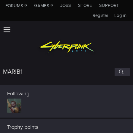
JOBS
STORE
SUPPORT
FORUMS
GAMES
Register
Log in
MARIB1
Following
Trophy points