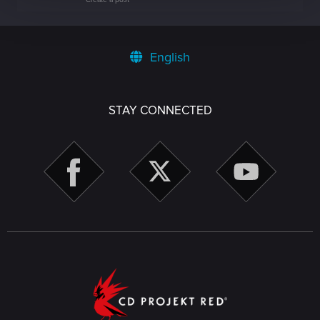
English
STAY CONNECTED