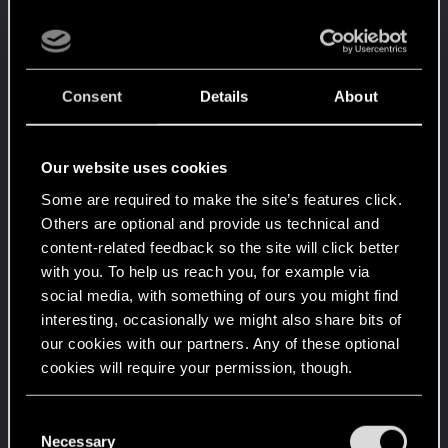
Level up! VI
Apr 2, 2020
5
We've been together longer than Johnny's band!
Unlocked after 6 years since registration on forums
Consent
Details
About
Level up! V
Apr 2, 2020
10
*beep*
Unlocked after 5 years since registration on forums
Our website uses cookies
Level up! IV
Apr 2, 2020
5
Some are required to make the site’s features click.
It feels like you've been here FOURever!
Unlocked after 4 years since registration on forums
Others are optional and provide us technical and
content-related feedback so the site will click better
Level up! III
Apr 2, 2020
5
with you. To help us reach you, for example via
Did you know that 3 years is enough to throw a
social media, with something of ours you might find
ring into a volcano?
Unlocked after 3 years since registration on forums
interesting, occasionally we might also share bits of
our cookies with our partners. Any of these optional
Level up! II
Apr 2, 2020
5
cookies will require your permission, though.
It's been 2 years already, felt like just a moment.
Unlocked after 2 years since registration on forums
You’ll find all the details regarding our use of cookies
C
Level up! I
Apr 2, 2020
5
and tweak your preferences regarding them in the
Necessary
o