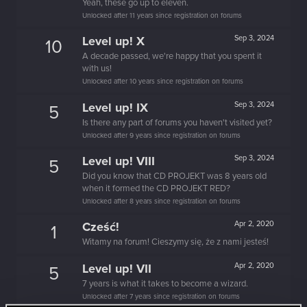
Yeah, these go up to eleven.
Unlocked after 11 years since registration on forums
Level up! X
Sep 3, 2024
10
A decade passed, we're happy that you spent it
with us!
Unlocked after 10 years since registration on forums
Level up! IX
Sep 3, 2024
5
Is there any part of forums you haven't visited yet?
Unlocked after 9 years since registration on forums
Level up! VIII
Sep 3, 2024
5
Did you know that CD PROJEKT was 8 years old
when it formed the CD PROJEKT RED?
Unlocked after 8 years since registration on forums
Cześć!
Apr 2, 2020
1
Witamy na forum! Cieszymy się, że z nami jesteś!
Level up! VII
Apr 2, 2020
5
7 years is what it takes to become a wizard.
Unlocked after 7 years since registration on forums