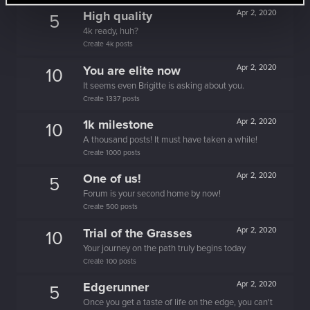
High quality
Apr 2, 2020
5
4k ready, huh?
Create 4k posts
You are elite now
Apr 2, 2020
10
It seems even Brigitte is asking about you.
Create 1337 posts
1k milestone
Apr 2, 2020
10
A thousand posts! It must have taken a while!
Create 1000 posts
One of us!
Apr 2, 2020
5
Forum is your second home by now!
Create 500 posts
Trial of the Grasses
Apr 2, 2020
10
Your journey on the path truly begins today
Create 100 posts
Edgerunner
Apr 2, 2020
5
Once you get a taste of life on the edge, you can't