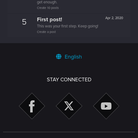
get enough.
Create 10 posts
First post!
Apr 2, 2020
5
This was your first step. Keep going!
Create a post
English
STAY CONNECTED