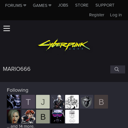
JOBS
STORE
SUPPORT
FORUMS
GAMES
Register
Log in
MARIO666
Following
T
J
B
B
... and 14 more.