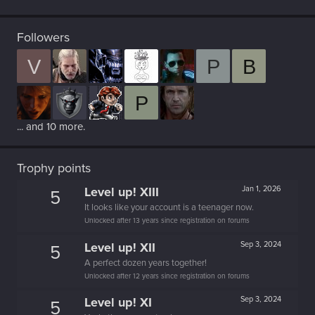
Followers
V
P
B
P
... and 10 more.
Trophy points
Level up! XIII
Jan 1, 2026
5
It looks like your account is a teenager now.
Unlocked after 13 years since registration on forums
Level up! XII
Sep 3, 2024
5
A perfect dozen years together!
Unlocked after 12 years since registration on forums
Level up! XI
Sep 3, 2024
5