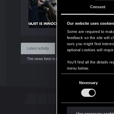
J
Consent
Dec 
Our website uses cookie
Find
Some are required to make 
feedback so the site will c
ours you might find interes
Latest activity
Postings
About
optional cookies will requi
The news feed is currently empty.
You’ll find all the details
menu below.
C
Necessary
o
n
s
e
n
t
Use necessary cooki