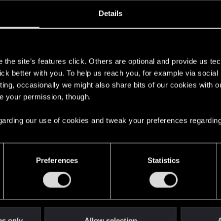
oined
Messages
R
Details
17, 2020
301
s
the site’s features click. Others are optional and provide us tec
lick better with you. To help us reach you, for example via socia
ting, occasionally we might also share bits of our cookies with o
re your permission, though.
 regarding our use of cookies and tweak your preferences regarding
English
Preferences
Statistics
STAY CONNECTED
es only
Allow selection
A