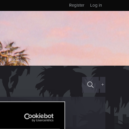
Register
Log in
+