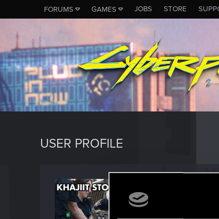
JOBS
STORE
SUPP
FORUMS
GAMES
USER PROFILE
Mario
Forum reg
Last seen
O