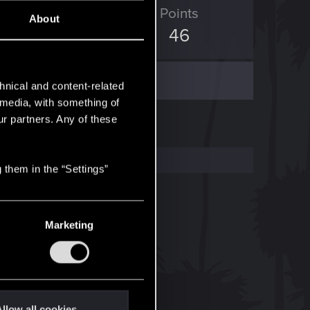
ED Points
Points
About
310
46
hnical and content-related
l media, with something of
ur partners. Any of these
 them in the “Settings”
Marketing
llow all cookies