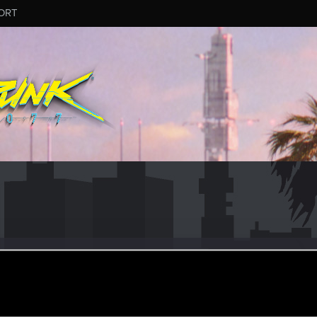
ORT
_Szabo
ular
ct 31, 2022